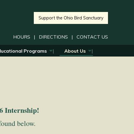
Support the Ohio Bird Sanctuary
HOURS
|
DIRECTIONS
|
CONTACT US
ducational Programs
About Us
6 Internship!
 found below.