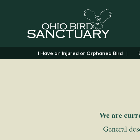
I Have an Injured or Orphaned Bird
We are curre
General desc