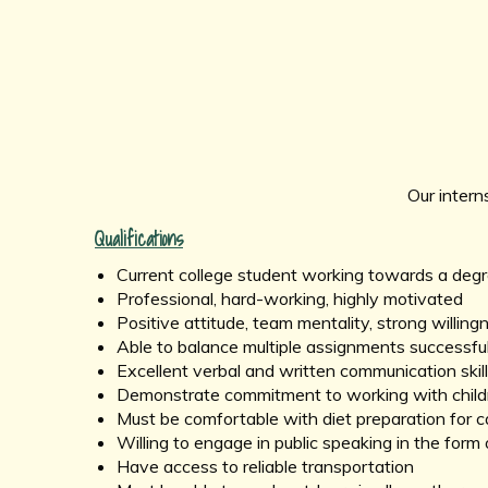
Our intern
Qualifications
Current college student working towards a degree
Professional, hard-working, highly motivated
Positive attitude, team mentality, strong willing
Able to balance multiple assignments successful
Excellent verbal and written communication skil
Demonstrate commitment to working with childre
Must be comfortable with diet preparation for 
Willing to engage in public speaking in the form 
Have access to reliable transportation