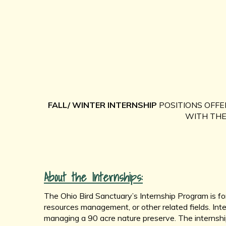
FALL/ WINTER INTERNSHIP
POSITIONS OFFE
WITH THE 
About the Internships:
The Ohio Bird Sanctuary’s Internship Program is for
resources management, or other related fields. Inte
managing a 90 acre nature preserve. The internship