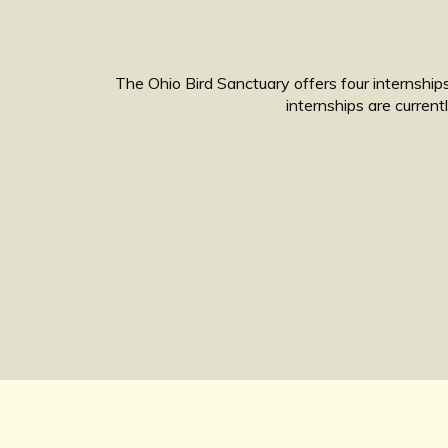
The Ohio Bird Sanctuary offers four internships
internships are curren