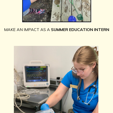
MAKE AN IMPACT AS A
SUMMER EDUCATIO
N INTERN