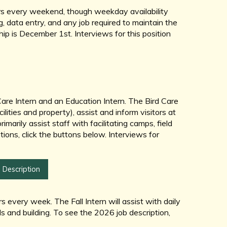
urs every weekend, though weekday availability
g, data entry, and any job required to maintain the
hip is December 1st. Interviews for this position
are Intern and an Education Intern. The Bird Care
ilities and property), assist and inform visitors at
imarily assist staff with facilitating camps, field
tions, click the buttons below. Interviews for
 Description
every week. The Fall Intern will assist with daily
ds and building. To see the 2026 job description,