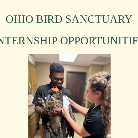
OHIO BIRD SANCTUARY
NTERNSHIP OPPORTUNITI