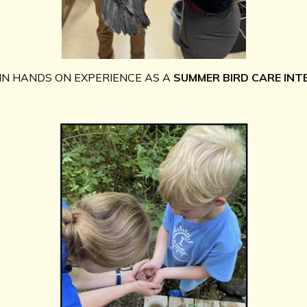
IN HANDS ON EXPERIENCE AS A
SUMMER BIRD CARE INT