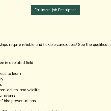
Fall Intern Job Description
ships require reliable and flexible candidates! See the qualificat
 in a related field
ness to learn
ly
ls
n, adults, and wildlife
carnivores
of bird presentations