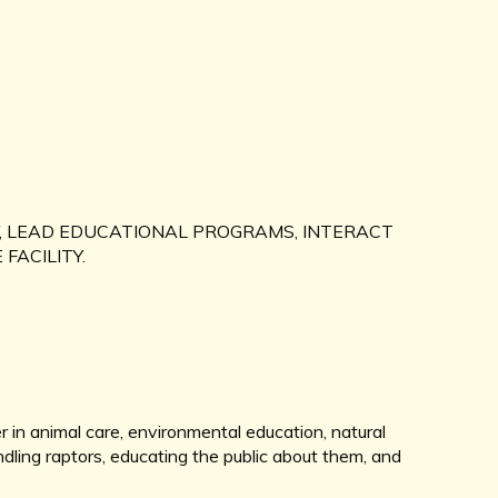
, LEAD EDUCATIONAL PROGRAMS, INTERACT
 FACILITY.
r in animal care, environmental education, natural
ndling raptors, educating the public about them, and