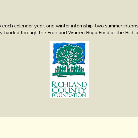
 each calendar year: one winter internship, two summer internshi
tly funded through the Fran and Warren Rupp Fund at the Rich