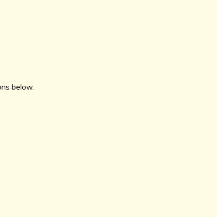
ions below.