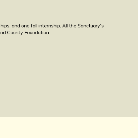
ps, and one fall internship. All the Sanctuary's
land County Foundation.