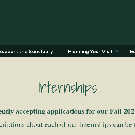
Support the Sanctuary
Planning Your Visit
E
Internships
ntly accepting applications for our Fall 202
riptions about each of our internships can be