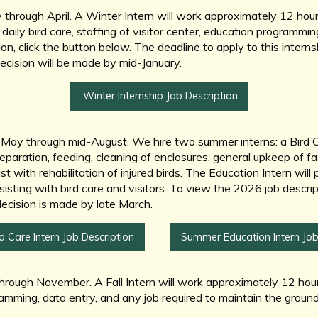
 through April. A Winter Intern will work approximately 12 ho
daily bird care, staffing of visitor center, education programmin
on, click the button below. The deadline to apply to this interns
decision will be made by mid-January.
Winter Internship Job Description
-May through mid-August. We hire two summer interns: a Bird C
reparation, feeding, cleaning of enclosures, general upkeep of fac
 with rehabilitation of injured birds. The Education Intern will pr
isting with bird care and visitors. To view the 2026 job descrip
decision is made by late March.
 Care Intern Job Description
Summer Education Intern Job
ough November. A Fall Intern will work approximately 12 hours 
gramming, data entry, and any job required to maintain the groun