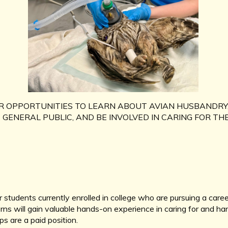
R OPPORTUNITIES TO LEARN ABOUT AVIAN HUSBANDRY
GENERAL PUBLIC, AND BE INVOLVED IN CARING FOR THE
 students currently enrolled in college who are pursuing a caree
rns will gain valuable hands-on experience in caring for and ha
s are a paid position.