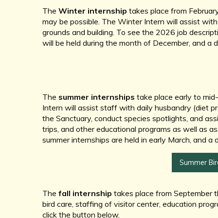
The
Winter internship
takes place from February
may be possible. The Winter Intern will assist with 
grounds and building. To see the 2026 job descripti
will be held during the month of December, and a 
The
summer internships
take place early to mid
Intern will assist staff with daily husbandry (diet p
the Sanctuary, conduct species spotlights, and assist
trips, and other educational programs as well as ass
summer internships are held in early March, and a 
Summer Bird
The
fall internship
takes place from September thr
bird care, staffing of visitor center, education pro
click the button below.