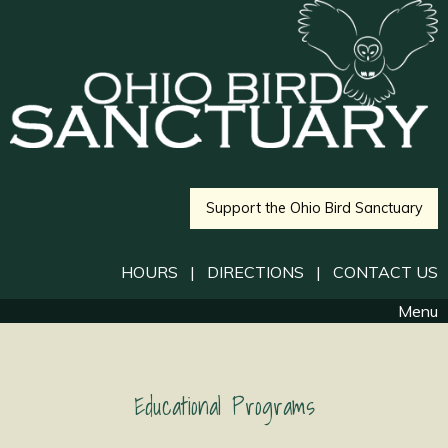
Support the Ohio Bird Sanctuary
HOURS
|
DIRECTIONS
|
CONTACT US
Menu
Educational Programs