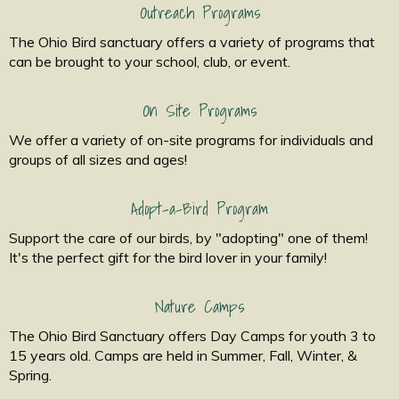
Outreach Programs
The Ohio Bird sanctuary offers a variety of programs that
can be brought to your school, club, or event.
On Site Programs
We offer a variety of on-site programs for individuals and
groups of all sizes and ages!
Adopt-a-Bird Program
Support the care of our birds, by "adopting" one of them!
It's the perfect gift for the bird lover in your family!
Nature Camps
The Ohio Bird Sanctuary offers Day Camps for youth 3 to
15 years old. Camps are held in Summer, Fall, Winter, &
Spring.