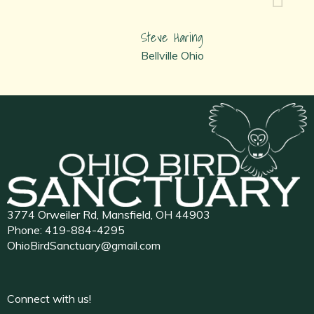
Steve Haring
Bellville Ohio
3774 Orweiler Rd, Mansfield, OH 44903
Phone:
419-884-4295
OhioBirdSanctuary@gmail.com
Connect with us!