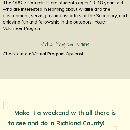
The OBS Jr Naturalists are students ages 13-18 years old
who are interested in learning about wildlife and the
environment, serving as ambassadors of the Sanctuary, and
enjoying fun and fellowship in the outdoors. Youth
Volunteer Program
Virtual Program Options
Check out our Virtual Program Options!
Make it a weekend with all there is
to see and do in Richland County!