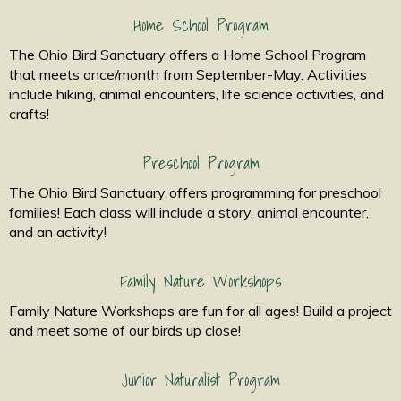
Home School Program
The Ohio Bird Sanctuary offers a Home School Program
that meets once/month from September-May. Activities
include hiking, animal encounters, life science activities, and
crafts!
Preschool Program
The Ohio Bird Sanctuary offers programming for preschool
families! Each class will include a story, animal encounter,
and an activity!
Family Nature Workshops
Family Nature Workshops are fun for all ages! Build a project
and meet some of our birds up close!
Junior Naturalist Program