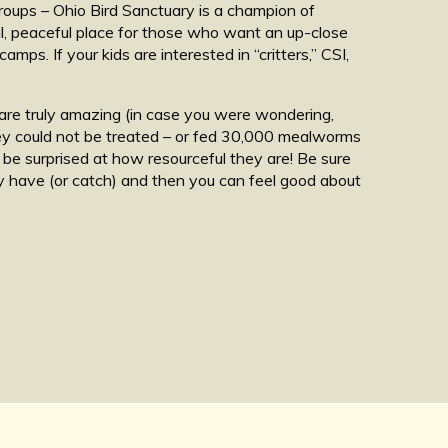
groups – Ohio Bird Sanctuary is a champion of
ful, peaceful place for those who want an up-close
mps. If your kids are interested in “critters,” CSI,
 are truly amazing (in case you were wondering,
they could not be treated – or fed 30,000 mealworms
 be surprised at how resourceful they are! Be sure
ay have (or catch) and then you can feel good about