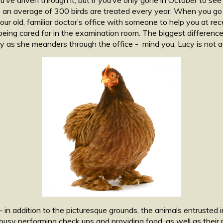
 an average of 300 birds are treated every year. When you go an
your old, familiar doctor’s office with someone to help you at rece
ing cared for in the examination room. The biggest differences a
Lucy as she meanders through the office - mind you, Lucy is not a
 in addition to the picturesque grounds, the animals entrusted 
busy performing check ups and providing food, as well as their p