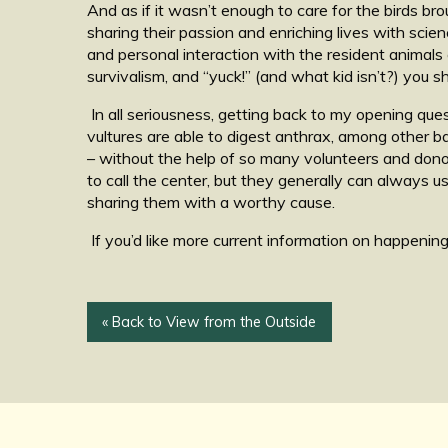
And as if it wasn’t enough to care for the birds br
sharing their passion and enriching lives with scie
and personal interaction with the resident animals o
survivalism, and “yuck!” (and what kid isn’t?) you
In all seriousness, getting back to my opening que
vultures are able to digest anthrax, among other b
– without the help of so many volunteers and donor
to call the center, but they generally can always 
sharing them with a worthy cause.
If you’d like more current information on happening
« Back to View from the Outside