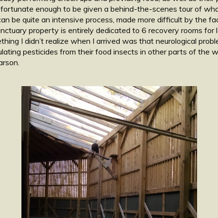
 fortunate enough to be given a behind-the-scenes tour of what 
can be quite an intensive process, made more difficult by the f
nctuary property is entirely dedicated to 6 recovery rooms for
ething I didn’t realize when I arrived was that neurological pro
ating pesticides from their food insects in other parts of the wo
arson.