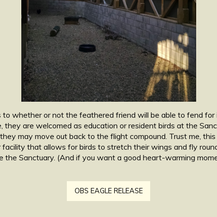
to whether or not the feathered friend will be able to fend for i
, they are welcomed as education or resident birds at the Sanct
, they may move out back to the flight compound. Trust me, this 
lar facility that allows for birds to stretch their wings and fly ro
ave the Sanctuary. (And if you want a good heart-warming momen
OBS EAGLE RELEASE