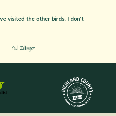
 visited the other birds. I don't
Paul Zollinger