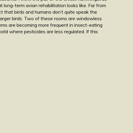
long-term avian rehabilitation looks like. Far from
act that birds and humans don’t quite speak the
 larger birds. Two of these rooms are windowless
blems are becoming more frequent in insect-eating
rld where pesticides are less regulated. If this