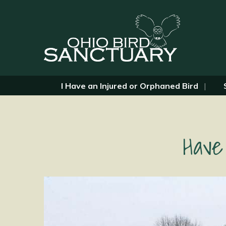
I Have an Injured or Orphaned Bird
Have