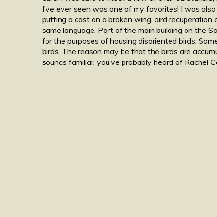
I’ve ever seen was one of my favorites! I was also
putting a cast on a broken wing, bird recuperation 
same language. Part of the main building on the Sa
for the purposes of housing disoriented birds. Som
birds. The reason may be that the birds are accumul
sounds familiar, you’ve probably heard of Rachel C