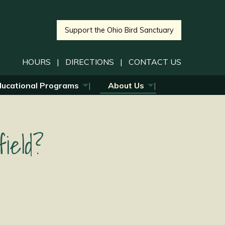
Support the Ohio Bird Sanctuary
HOURS
|
DIRECTIONS
|
CONTACT US
ducational Programs
About Us
ield?