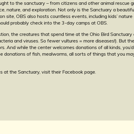
ought to the sanctuary – from citizens and other animal rescue 
nce, nature, and exploration. Not only is the Sanctuary a beauti
n site, OBS also hosts countless events, including kids’ nature ca
 should probably check into the 3-day camps at OBS.
stion, the creatures that spend time at the Ohio Bird Sanctuary
acteria and viruses. So fewer vultures = more diseases!). But 
s. And while the center welcomes donations of all kinds, you’d
use donations of fish, mealworms, all sorts of things that you m
s at the Sanctuary, visit their Facebook page.