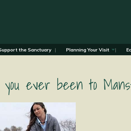
Support the Sanctuary
Planning Your Visit
E
 you ever been to Mansf