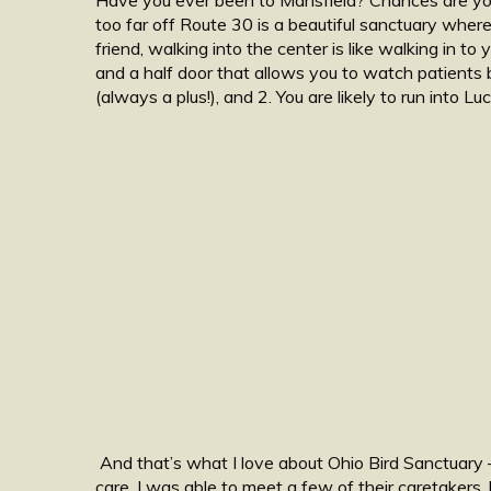
too far off Route 30 is a beautiful sanctuary where
friend, walking into the center is like walking in to 
and a half door that allows you to watch patients be
(always a plus!), and 2. You are likely to run into 
And that’s what I love about Ohio Bird Sanctuary –
care. I was able to meet a few of their caretakers, 