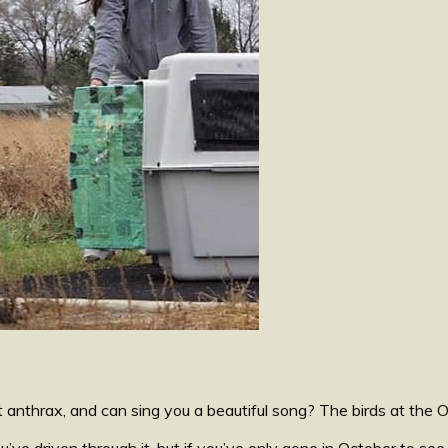
thrax, and can sing you a beautiful song? The birds at the Oh
e driven through it, but if you’ve only gone in October to see 