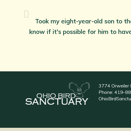
Took my eight-year-old son to th
know if it's possible for him to ha
3774 Orweiler 
Phone:
419-88
OhioBirdSanct