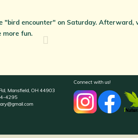
e "bird encounter" on Saturday. Afterward, we
ve more fun.
Connect with us!
Rd, Mansfield, OH 44903
4-4295
uary@gmail.com