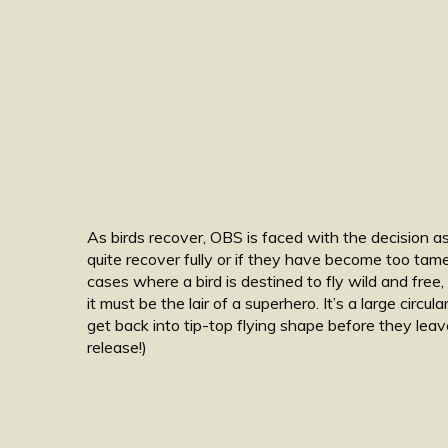
As birds recover, OBS is faced with the decision as 
quite recover fully or if they have become too tame
cases where a bird is destined to fly wild and free
it must be the lair of a superhero. It’s a large circu
get back into tip-top flying shape before they le
release!)