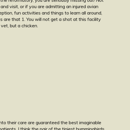
d visit, or if you are admitting an injured avian
ption, fun activities and things to learn all around,
re that 1. You will not get a shot at this facility
 vet, but a chicken.
into their care are guaranteed the best imaginable
atients. I think the pair of the tiniest hummingbirds