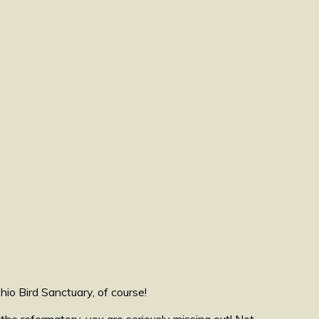
io Bird Sanctuary, of course!
the reformatory, you are seriously missing out! Not