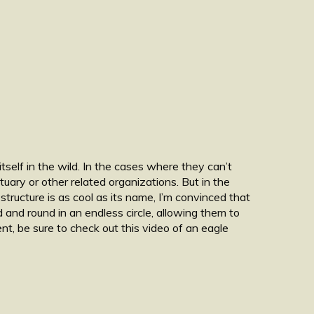
tself in the wild. In the cases where they can’t
uary or other related organizations. But in the
structure is as cool as its name, I’m convinced that
und and round in an endless circle, allowing them to
t, be sure to check out this video of an eagle