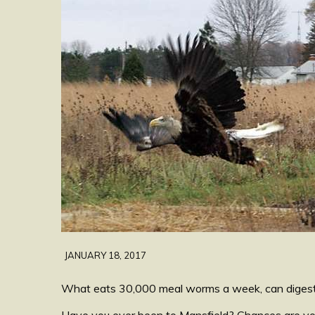
JANUARY 18, 2017
What eats 30,000 meal worms a week, can digest an
Have you ever been to Mansfield? Chances are you’v