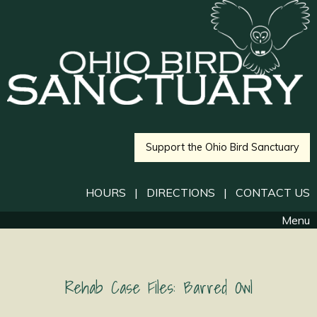
Support the Ohio Bird Sanctuary
HOURS
|
DIRECTIONS
|
CONTACT US
Menu
Rehab Case Files: Barred Owl