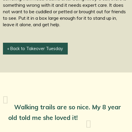
something wrong with it and it needs expert care. It does
not want to be cuddled or petted or brought out for friends
to see. Put it in a box large enough for it to stand up in,
leave it alone, and get help.
« Back to Takeover Tuesday
Walking trails are so nice. My 8 year
old told me she loved it!