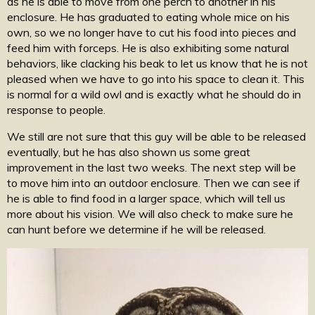
as he is able to move from one perch to another in his
enclosure. He has graduated to eating whole mice on his
own, so we no longer have to cut his food into pieces and
feed him with forceps. He is also exhibiting some natural
behaviors, like clacking his beak to let us know that he is not
pleased when we have to go into his space to clean it. This
is normal for a wild owl and is exactly what he should do in
response to people.
We still are not sure that this guy will be able to be released
eventually, but he has also shown us some great
improvement in the last two weeks. The next step will be
to move him into an outdoor enclosure. Then we can see if
he is able to find food in a larger space, which will tell us
more about his vision. We will also check to make sure he
can hunt before we determine if he will be released.