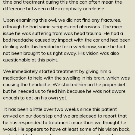
time and treatment during this time can often mean the
difference between a life in captivity or release.
Upon examining this owl, we did not find any fractures,
although he had some scrapes and abrasions. The main
issue he was suffering from was head trauma. He had a
bad headache caused by impact with the car and had been
dealing with this headache for a week now, since he had
not been brought to us right away. His vision was also
questionable at this point.
We immediately started treatment by giving him a
medication to help with the swelling in his brain, which was
causing the headache. We started him on the proper diet,
but he needed us to feed him because he was not aware
enough to eat on his own yet.
It has been a little over two weeks since this patient
arrived on our doorstep and we are pleased to report that
he has responded to treatment more than we thought he
would. He appears to have at least some of his vision back,