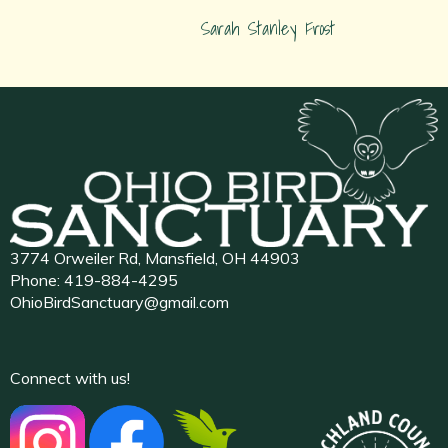
Sarah Stanley Frost
3774 Orweiler Rd, Mansfield, OH 44903
Phone:
419-884-4295
OhioBirdSanctuary@gmail.com
Connect with us!