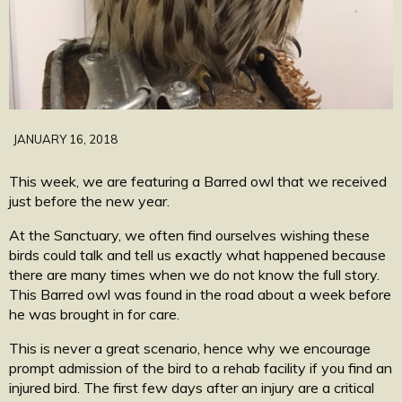
JANUARY 16, 2018
This week, we are featuring a Barred owl that we received
just before the new year.
At the Sanctuary, we often find ourselves wishing these
birds could talk and tell us exactly what happened because
there are many times when we do not know the full story.
This Barred owl was found in the road about a week before
he was brought in for care.
This is never a great scenario, hence why we encourage
prompt admission of the bird to a rehab facility if you find an
injured bird. The first few days after an injury are a critical