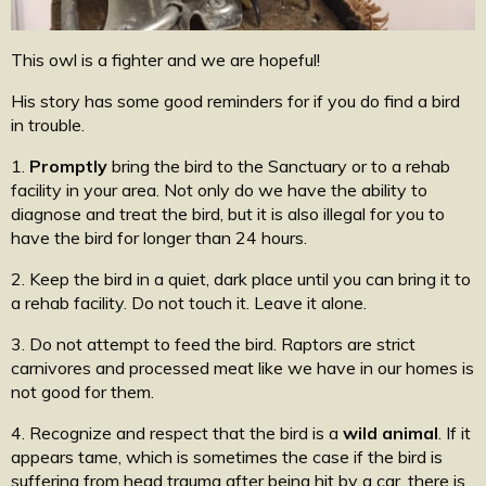
This owl is a fighter and we are hopeful!
His story has some good reminders for if you do find a bird
in trouble.
1.
Promptly
bring the bird to the Sanctuary or to a rehab
facility in your area. Not only do we have the ability to
diagnose and treat the bird, but it is also illegal for you to
have the bird for longer than 24 hours.
2. Keep the bird in a quiet, dark place until you can bring it to
a rehab facility. Do not touch it. Leave it alone.
3. Do not attempt to feed the bird. Raptors are strict
carnivores and processed meat like we have in our homes is
not good for them.
4. Recognize and respect that the bird is a
wild animal
. If it
appears tame, which is sometimes the case if the bird is
suffering from head trauma after being hit by a car, there is