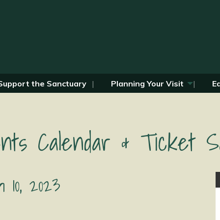
Support the Sanctuary
Planning Your Visit
E
nts Calendar & Ticket S
 10, 2023