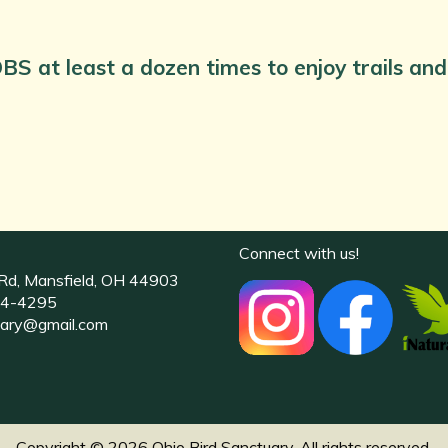
BS at least a dozen times to enjoy trails a
Connect with us!
Rd, Mansfield, OH 44903
4-4295
uary@gmail.com
Copyright © 2026 Ohio Bird Sanctuary. All rights reserved.