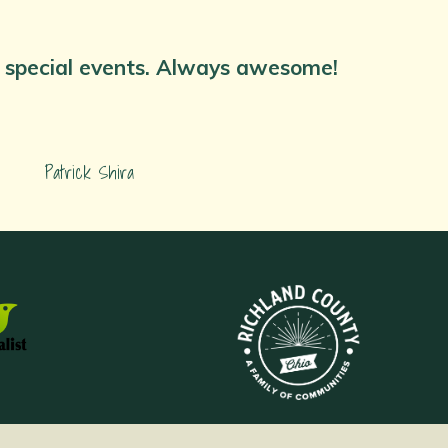
nd special events. Always awesome!
Patrick Shira