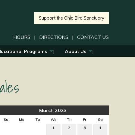
Support the Ohio Bird Sanctuary
HOURS
|
DIRECTIONS
|
CONTACT US
ducational Programs
About Us
ales
March 2023
Su
Mo
Tu
We
Th
Fr
Sa
1
2
3
4