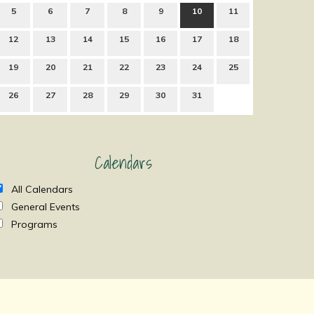
5
6
7
8
9
10
11
12
13
14
15
16
17
18
19
20
21
22
23
24
25
26
27
28
29
30
31
Calendars
All Calendars
General Events
Programs