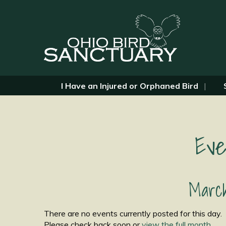
I Have an Injured or Orphaned Bird
Eve
March
There are no events currently posted for this day.
Please check back soon or
view the full month