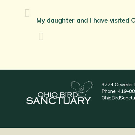
My daughter and I have visited O
3774 Orweiler 
Phone:
419-88
OhioBirdSanct