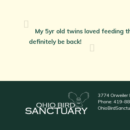
My 5yr old twins loved feeding th
definitely be back!
3774 Orweiler 
Phone:
419-88
OhioBirdSanct