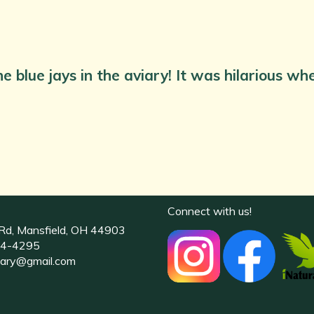
e blue jays in the aviary! It was hilarious w
Connect with us!
Rd, Mansfield, OH 44903
4-4295
uary@gmail.com