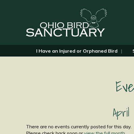
I Have an Injured or Orphaned Bird
Eve
April
There are no events currently posted for this day.
Please check back soon or
view the full month