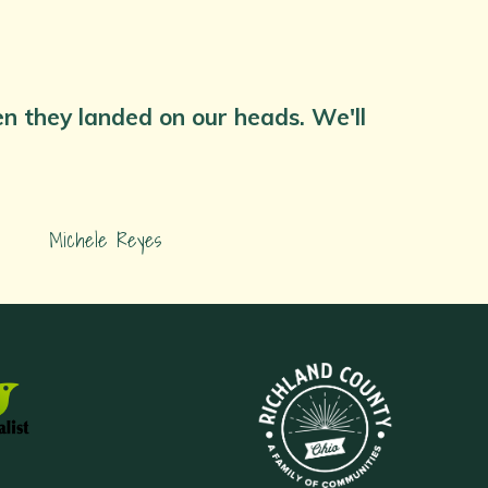
hen they landed on our heads. We'll
Michele Reyes