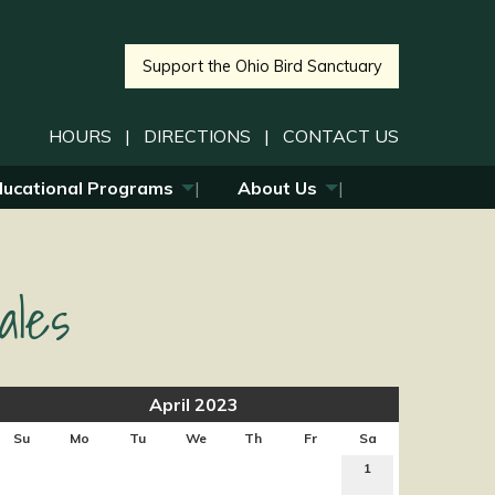
Support the Ohio Bird Sanctuary
HOURS
|
DIRECTIONS
|
CONTACT US
ducational Programs
About Us
ales
April 2023
Su
Mo
Tu
We
Th
Fr
Sa
1