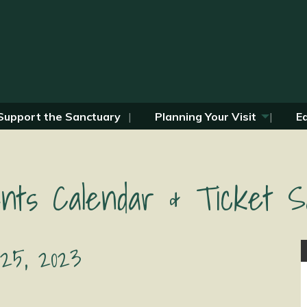
Support the Sanctuary
Planning Your Visit
E
nts Calendar & Ticket S
 25, 2023