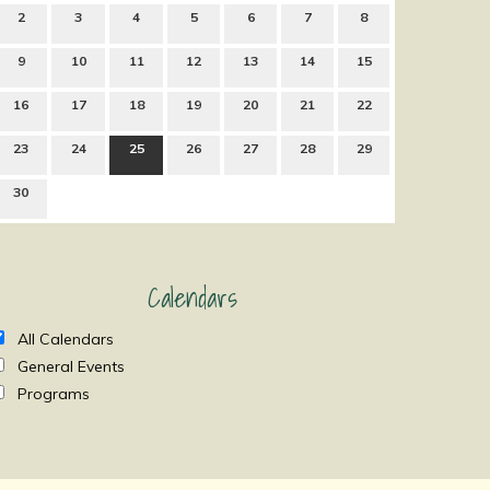
2
3
4
5
6
7
8
9
10
11
12
13
14
15
16
17
18
19
20
21
22
23
24
25
26
27
28
29
30
Calendars
All Calendars
General Events
Programs