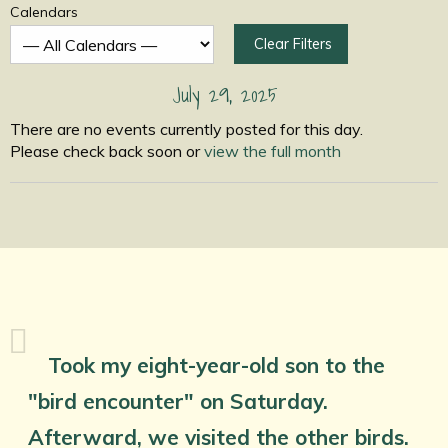
Calendars
Clear Filters
July 29, 2025
There are no events currently posted for this day.
Please check back soon or
view the full month
Took my eight-year-old son to the
"bird encounter" on Saturday.
Afterward, we visited the other birds.