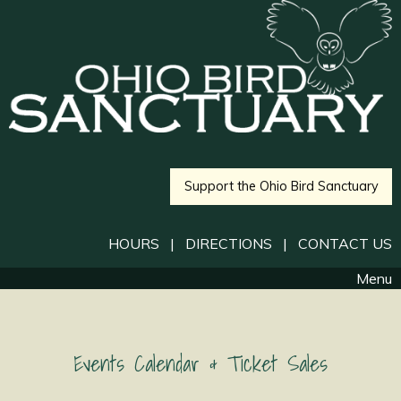
Support the Ohio Bird Sanctuary
HOURS
|
DIRECTIONS
|
CONTACT US
Menu
Events Calendar & Ticket Sales