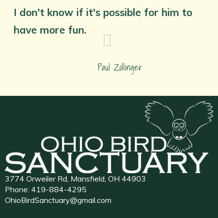
I don't know if it's possible for him to
have more fun.
Paul Zollinger
3774 Orweiler Rd, Mansfield, OH 44903
Phone:
419-884-4295
OhioBirdSanctuary@gmail.com