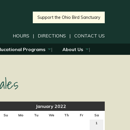
Support the Ohio Bird Sanctuary
HOURS
|
DIRECTIONS
|
CONTACT US
ducational Programs
About Us
ales
January 2022
Su
Mo
Tu
We
Th
Fr
Sa
1