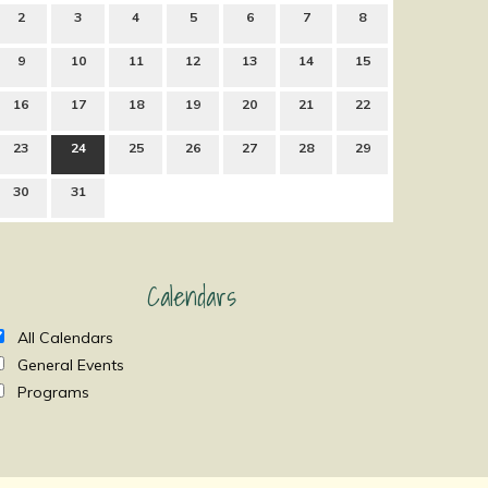
2
3
4
5
6
7
8
9
10
11
12
13
14
15
16
17
18
19
20
21
22
23
24
25
26
27
28
29
30
31
Calendars
All Calendars
General Events
Programs