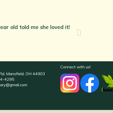
ear old told me she loved it!
Connect with us!
Rd, Mansfield, OH 44903
4-4295
uary@gmail.com