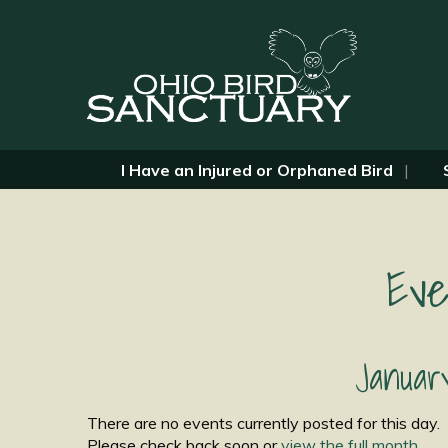
I Have an Injured or Orphaned Bird
Eve
Januar
There are no events currently posted for this day.
Please check back soon or
view the full month