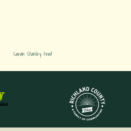
Sarah Stanley Frost