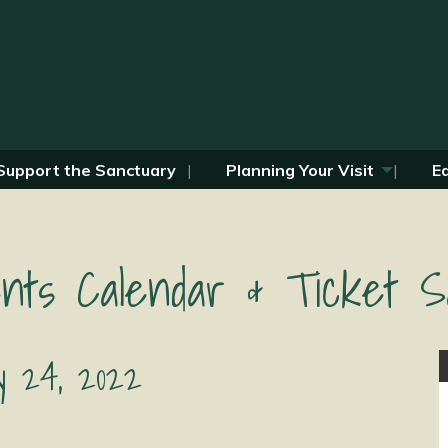
Support the Sanctuary
Planning Your Visit
E
nts Calendar & Ticket S
y 24, 2022