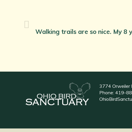
Walking trails are so nice. My 8 y
3774 Orweiler 
Phone:
419-88
OhioBirdSanct