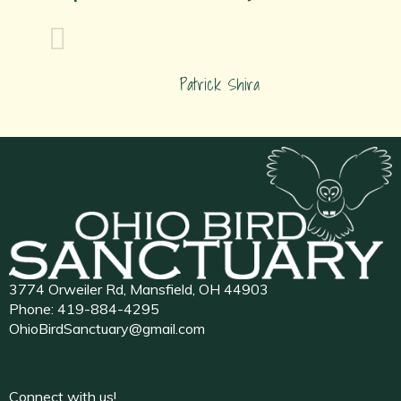
Patrick Shira
3774 Orweiler Rd, Mansfield, OH 44903
Phone:
419-884-4295
OhioBirdSanctuary@gmail.com
Connect with us!