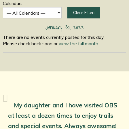
Calendars
Clear Filters
January 30, 2022
There are no events currently posted for this day.
Please check back soon or
view the full month
My daughter and I have visited OBS
at least a dozen times to enjoy trails
and special events. Always awesome!