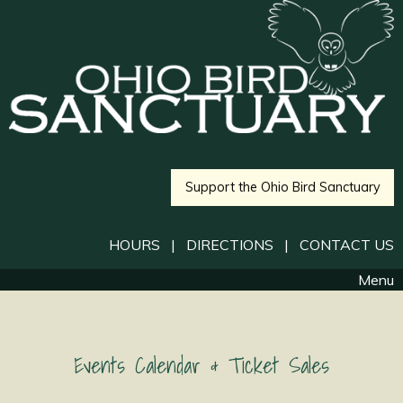
Support the Ohio Bird Sanctuary
HOURS
|
DIRECTIONS
|
CONTACT US
Menu
Events Calendar & Ticket Sales