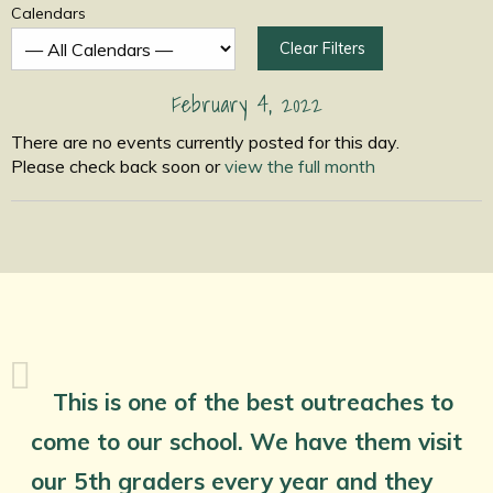
Calendars
Clear Filters
February 4, 2022
There are no events currently posted for this day.
Please check back soon or
view the full month
This is one of the best outreaches to
come to our school. We have them visit
our 5th graders every year and they