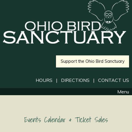
Support the Ohio Bird Sanctuary
HOURS
|
DIRECTIONS
|
CONTACT US
Menu
Events Calendar & Ticket Sales