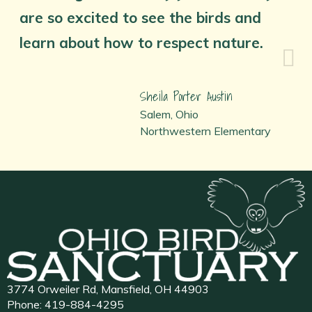
are so excited to see the birds and
learn about how to respect nature.
Sheila Porter Austin
Salem, Ohio
Northwestern Elementary
3774 Orweiler Rd, Mansfield, OH 44903
Phone:
419-884-4295