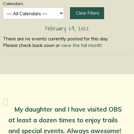
Calendars
Clear Filters
February 24, 2022
There are no events currently posted for this day.
Please check back soon or
view the full month
My daughter and I have visited OBS
at least a dozen times to enjoy trails
and special events. Always awesome!