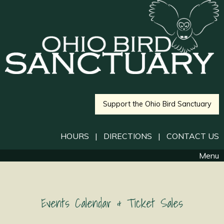
Support the Ohio Bird Sanctuary
HOURS
|
DIRECTIONS
|
CONTACT US
Menu
Events Calendar & Ticket Sales