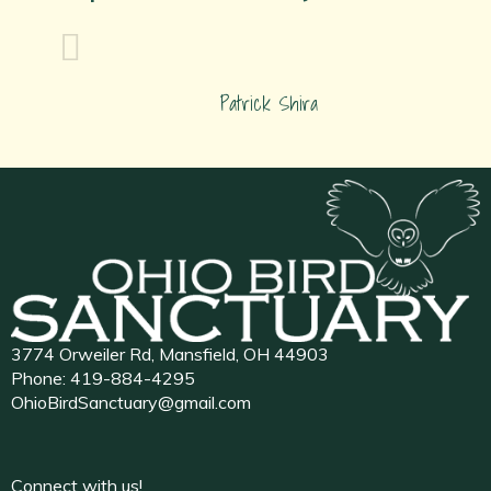
Patrick Shira
3774 Orweiler Rd, Mansfield, OH 44903
Phone:
419-884-4295
OhioBirdSanctuary@gmail.com
Connect with us!