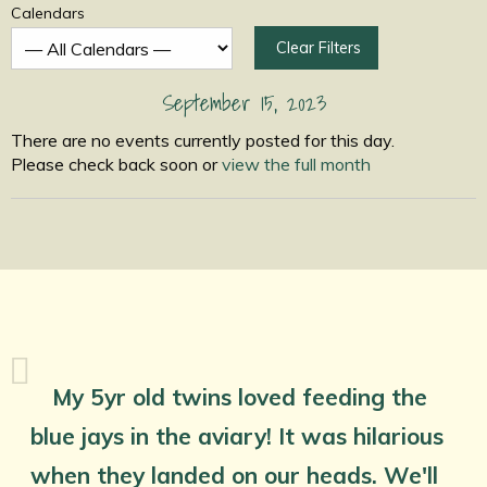
Calendars
Clear Filters
September 15, 2023
There are no events currently posted for this day.
Please check back soon or
view the full month
My 5yr old twins loved feeding the
blue jays in the aviary! It was hilarious
when they landed on our heads. We'll