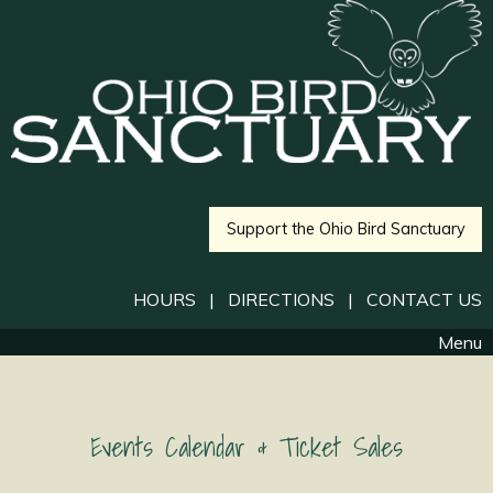
Support the Ohio Bird Sanctuary
HOURS
|
DIRECTIONS
|
CONTACT US
Menu
Events Calendar & Ticket Sales