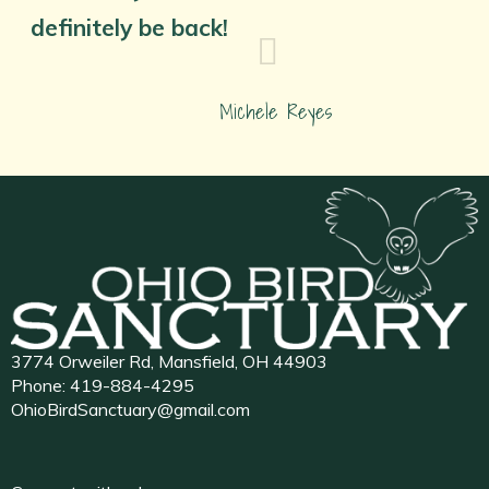
definitely be back!
Michele Reyes
3774 Orweiler Rd, Mansfield, OH 44903
Phone:
419-884-4295
OhioBirdSanctuary@gmail.com