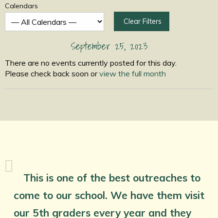
Calendars
Clear Filters
September 25, 2023
There are no events currently posted for this day.
Please check back soon or
view the full month
This is one of the best outreaches to
come to our school. We have them visit
our 5th graders every year and they