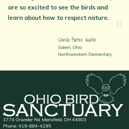
are so excited to see the birds and
learn about how to respect nature.
Sheila Porter Austin
Salem, Ohio
Northwestern Elementary
3774 Orweiler Rd, Mansfield, OH 44903
Phone:
419-884-4295