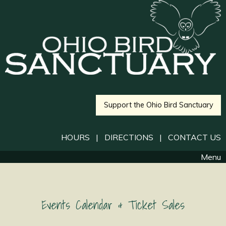
Support the Ohio Bird Sanctuary
HOURS
|
DIRECTIONS
|
CONTACT US
Menu
Events Calendar & Ticket Sales