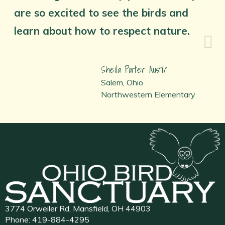
are so excited to see the birds and
learn about how to respect nature.
Sheila Porter Austin
Salem, Ohio
Northwestern Elementary
3774 Orweiler Rd, Mansfield, OH 44903
Phone:
419-884-4295