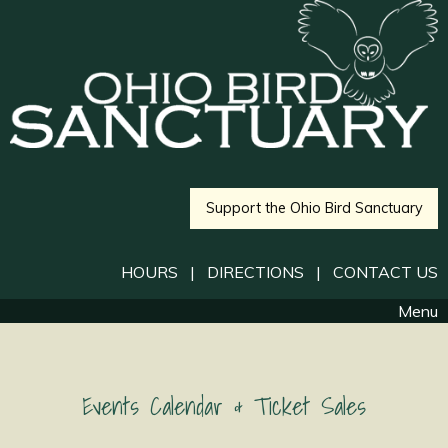
Support the Ohio Bird Sanctuary
HOURS
|
DIRECTIONS
|
CONTACT US
Menu
Events Calendar & Ticket Sales