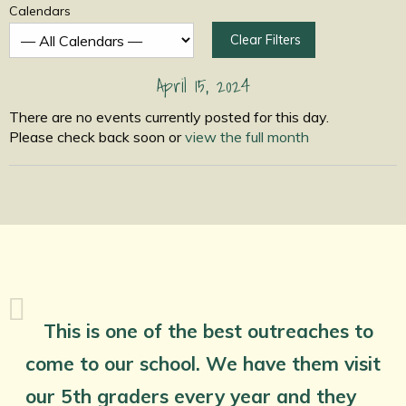
Calendars
Clear Filters
April 15, 2024
There are no events currently posted for this day.
Please check back soon or
view the full month
This is one of the best outreaches to
come to our school. We have them visit
our 5th graders every year and they