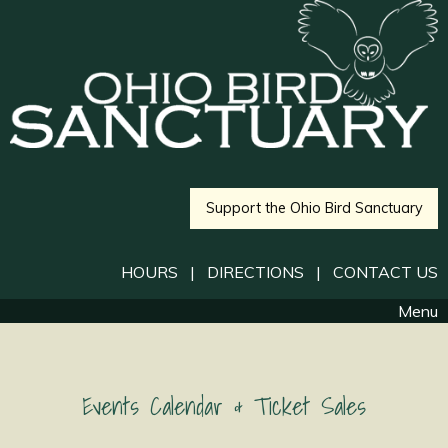
Support the Ohio Bird Sanctuary
HOURS
|
DIRECTIONS
|
CONTACT US
Menu
Events Calendar & Ticket Sales