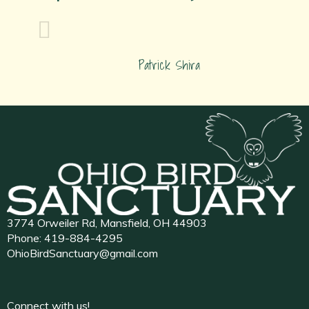
Patrick Shira
3774 Orweiler Rd, Mansfield, OH 44903
Phone:
419-884-4295
OhioBirdSanctuary@gmail.com
Connect with us!