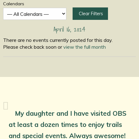
Calendars
Clear Filters
April 16, 2024
There are no events currently posted for this day.
Please check back soon or
view the full month
My daughter and I have visited OBS
at least a dozen times to enjoy trails
and special events. Always awesome!