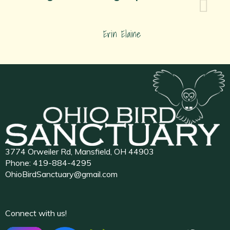
Erin Elaine
3774 Orweiler Rd, Mansfield, OH 44903
Phone:
419-884-4295
OhioBirdSanctuary@gmail.com
Connect with us!