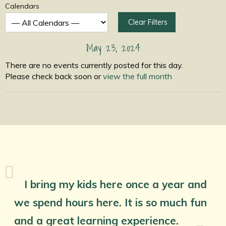
Calendars
Clear Filters
May 23, 2024
There are no events currently posted for this day.
Please check back soon or
view the full month
I bring my kids here once a year and
we spend hours here. It is so much fun
and a great learning experience.