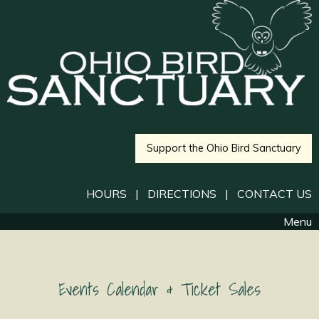
Support the Ohio Bird Sanctuary
HOURS
|
DIRECTIONS
|
CONTACT US
Menu
Events Calendar & Ticket Sales