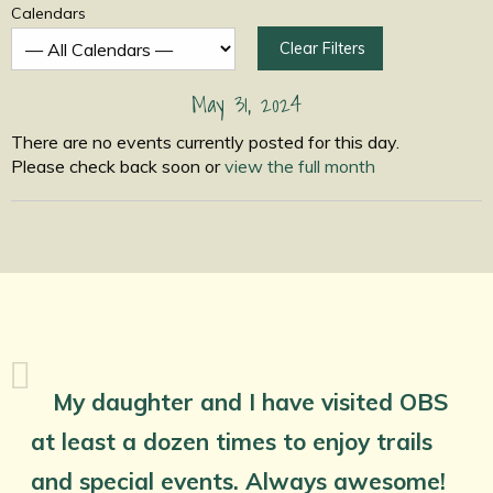
Calendars
Clear Filters
May 31, 2024
There are no events currently posted for this day.
Please check back soon or
view the full month
My daughter and I have visited OBS
at least a dozen times to enjoy trails
and special events. Always awesome!