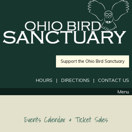
Support the Ohio Bird Sanctuary
HOURS
|
DIRECTIONS
|
CONTACT US
Menu
Events Calendar & Ticket Sales