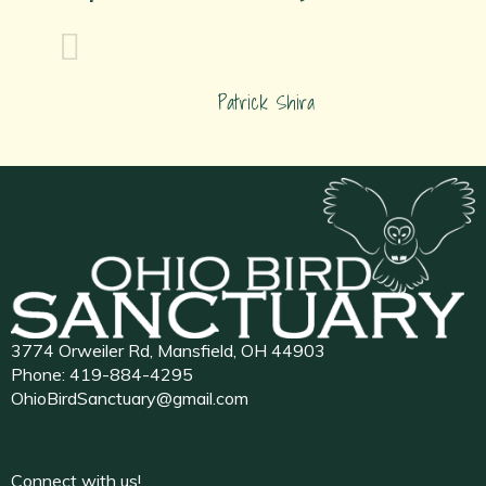
Patrick Shira
3774 Orweiler Rd, Mansfield, OH 44903
Phone:
419-884-4295
OhioBirdSanctuary@gmail.com
Connect with us!