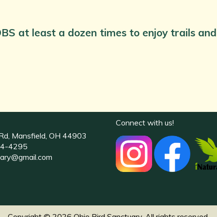
BS at least a dozen times to enjoy trails a
Connect with us!
Rd, Mansfield, OH 44903
4-4295
uary@gmail.com
Copyright © 2026 Ohio Bird Sanctuary. All rights reserved.