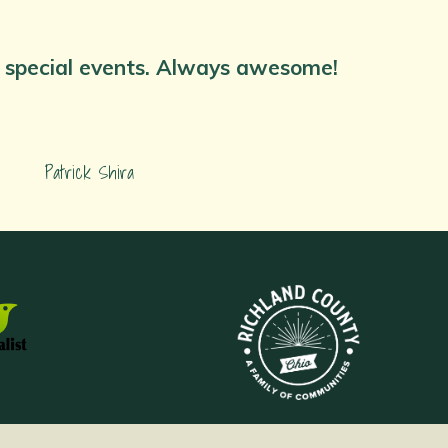
nd special events. Always awesome!
Patrick Shira