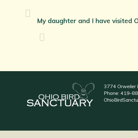
My daughter and I have visited O
3774 Orweiler 
Phone:
419-88
OhioBirdSanct