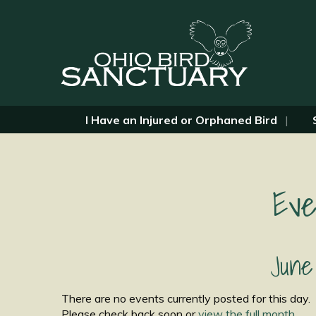
I Have an Injured or Orphaned Bird
Eve
June
There are no events currently posted for this day.
Please check back soon or
view the full month