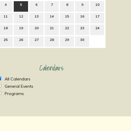
4
5
6
7
8
9
10
11
12
13
14
15
16
17
18
19
20
21
22
23
24
25
26
27
28
29
30
Calendars
All Calendars
General Events
Programs