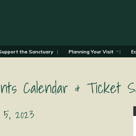
Support the Sanctuary
Planning Your Visit
E
nts Calendar & Ticket S
 5, 2023