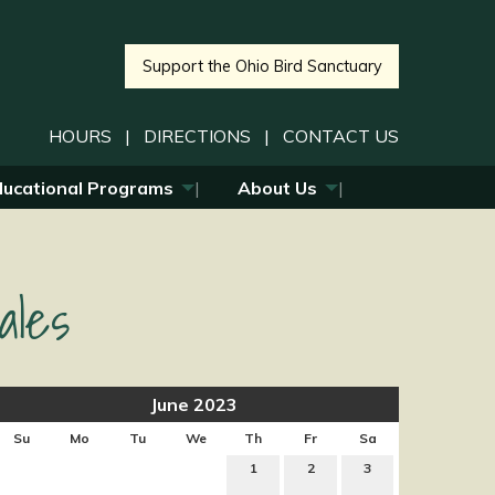
Support the Ohio Bird Sanctuary
HOURS
|
DIRECTIONS
|
CONTACT US
ducational Programs
About Us
ales
June 2023
Su
Mo
Tu
We
Th
Fr
Sa
1
2
3