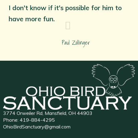
I don't know if it's possible for him to
have more fun.
Paul Zollinger
3774 Orweiler Rd, Mansfield, OH 44903
Phone:
419-884-4295
OhioBirdSanctuary@gmail.com