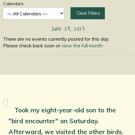
Calendars
Clear Filters
June 24, 2023
There are no events currently posted for this day.
Please check back soon or
view the full month
Took my eight-year-old son to the
"bird encounter" on Saturday.
Afterward, we visited the other birds.