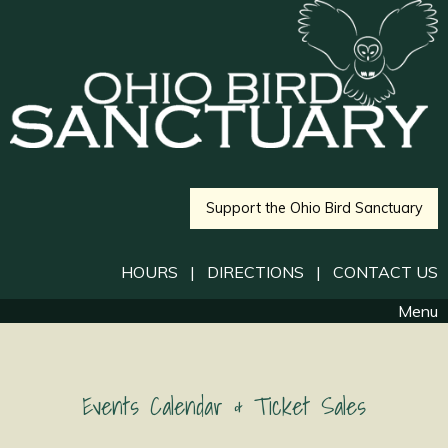
Support the Ohio Bird Sanctuary
HOURS
|
DIRECTIONS
|
CONTACT US
Menu
Events Calendar & Ticket Sales