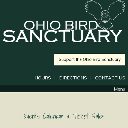
Support the Ohio Bird Sanctuary
HOURS
|
DIRECTIONS
|
CONTACT US
Menu
Events Calendar & Ticket Sales