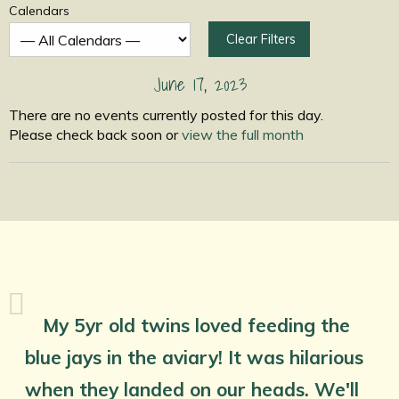
Calendars
Clear Filters
June 17, 2023
There are no events currently posted for this day.
Please check back soon or
view the full month
My 5yr old twins loved feeding the
blue jays in the aviary! It was hilarious
when they landed on our heads. We'll