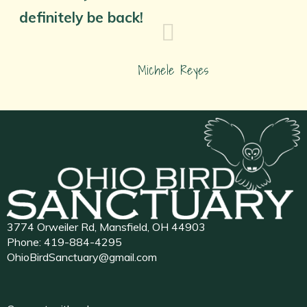
definitely be back!
Michele Reyes
3774 Orweiler Rd, Mansfield, OH 44903
Phone:
419-884-4295
OhioBirdSanctuary@gmail.com