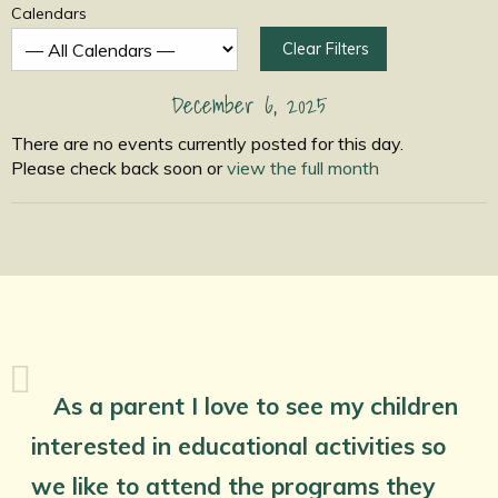
Calendars
Clear Filters
December 6, 2025
There are no events currently posted for this day.
Please check back soon or
view the full month
As a parent I love to see my children
interested in educational activities so
we like to attend the programs they