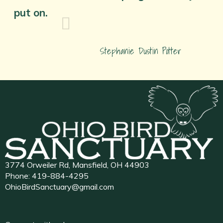
put on.
Stephanie Dustin Potter
3774 Orweiler Rd, Mansfield, OH 44903
Phone:
419-884-4295
OhioBirdSanctuary@gmail.com