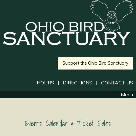
Support the Ohio Bird Sanctuary
HOURS
|
DIRECTIONS
|
CONTACT US
Menu
Events Calendar & Ticket Sales