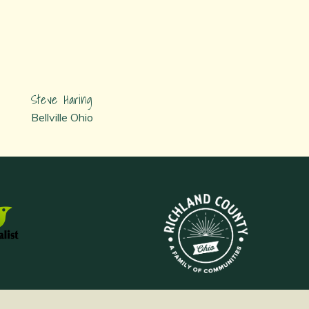
Steve Haring
Bellville Ohio