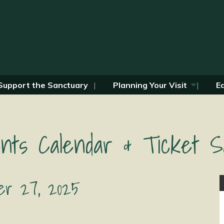
Support the Sanctuary
Planning Your Visit
E
nts Calendar & Ticket S
r 27, 2025