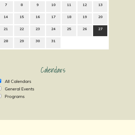
7
8
9
10
11
12
13
14
15
16
17
18
19
20
21
22
23
24
25
26
27
28
29
30
31
Calendars
All Calendars
General Events
Programs