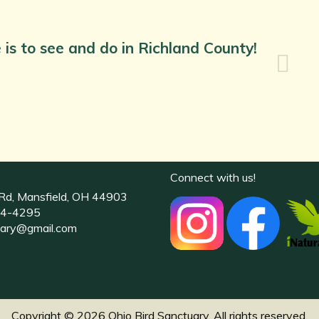
 is to see and do in Richland County!
Connect with us!
Rd, Mansfield, OH 44903
4-4295
uary@gmail.com
Copyright © 2026 Ohio Bird Sanctuary. All rights reserved.