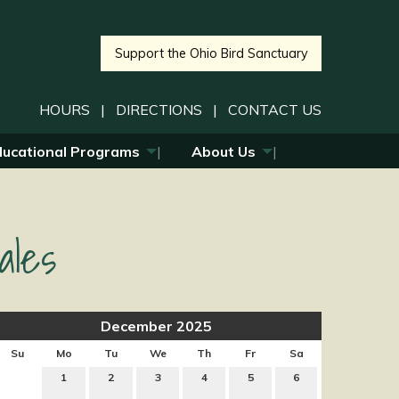
Support the Ohio Bird Sanctuary
HOURS
|
DIRECTIONS
|
CONTACT US
ducational Programs
About Us
ales
December 2025
Su
Mo
Tu
We
Th
Fr
Sa
1
2
3
4
5
6