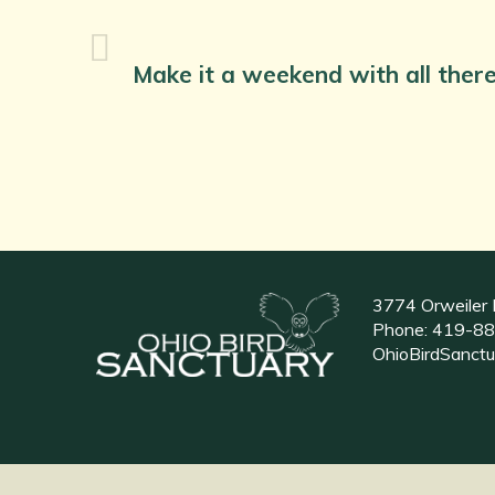
Make it a weekend with all there
3774 Orweiler 
Phone:
419-88
OhioBirdSanct