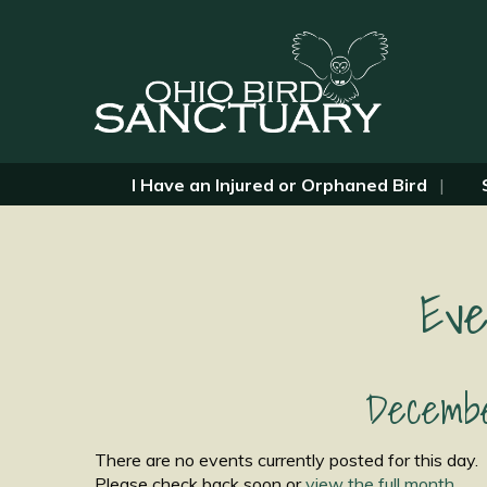
I Have an Injured or Orphaned Bird
Eve
Decembe
There are no events currently posted for this day.
Please check back soon or
view the full month