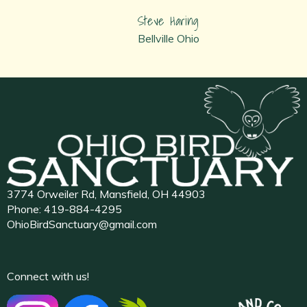
Steve Haring
Bellville Ohio
3774 Orweiler Rd, Mansfield, OH 44903
Phone:
419-884-4295
OhioBirdSanctuary@gmail.com
Connect with us!