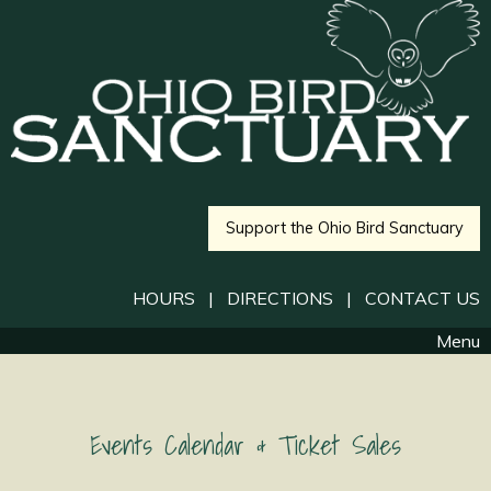
Support the Ohio Bird Sanctuary
HOURS
|
DIRECTIONS
|
CONTACT US
Menu
Events Calendar & Ticket Sales