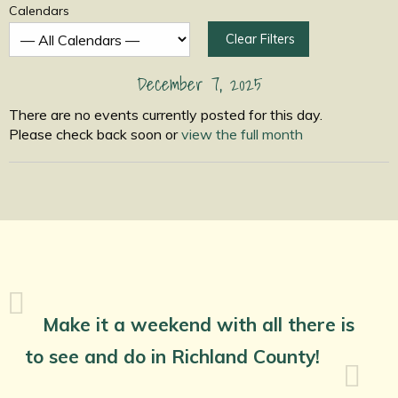
Calendars
Clear Filters
December 7, 2025
There are no events currently posted for this day.
Please check back soon or
view the full month
Make it a weekend with all there is
to see and do in Richland County!