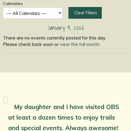
Calendars
Clear Filters
January 4, 2026
There are no events currently posted for this day.
Please check back soon or
view the full month
My daughter and I have visited OBS
at least a dozen times to enjoy trails
and special events. Always awesome!