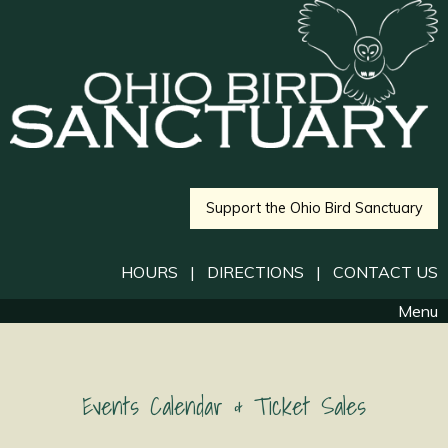
Support the Ohio Bird Sanctuary
HOURS
|
DIRECTIONS
|
CONTACT US
Menu
Events Calendar & Ticket Sales