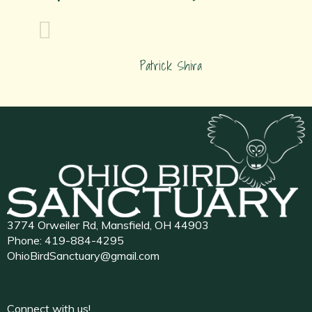
Patrick Shira
3774 Orweiler Rd, Mansfield, OH 44903
Phone:
419-884-4295
OhioBirdSanctuary@gmail.com
Connect with us!