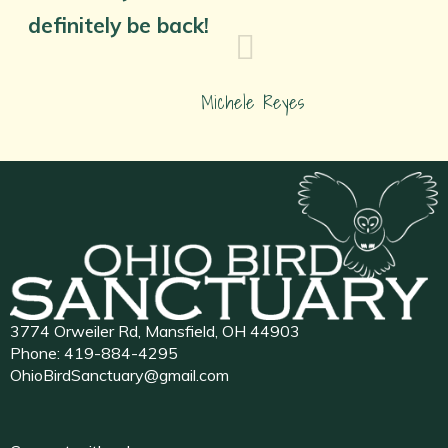
definitely be back!
Michele Reyes
3774 Orweiler Rd, Mansfield, OH 44903
Phone:
419-884-4295
OhioBirdSanctuary@gmail.com