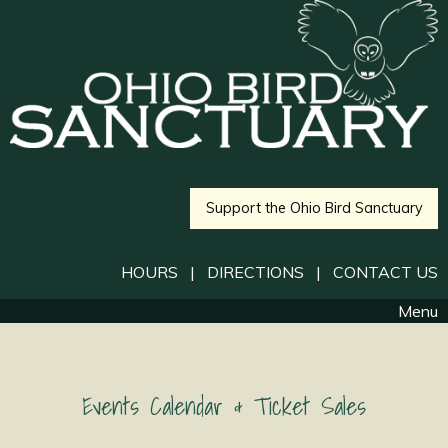
Support the Ohio Bird Sanctuary
HOURS
|
DIRECTIONS
|
CONTACT US
Menu
Events Calendar & Ticket Sales