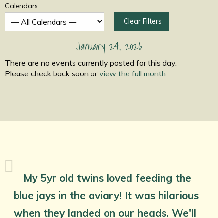
Calendars
Clear Filters
January 24, 2026
There are no events currently posted for this day.
Please check back soon or
view the full month
My 5yr old twins loved feeding the
blue jays in the aviary! It was hilarious
when they landed on our heads. We'll