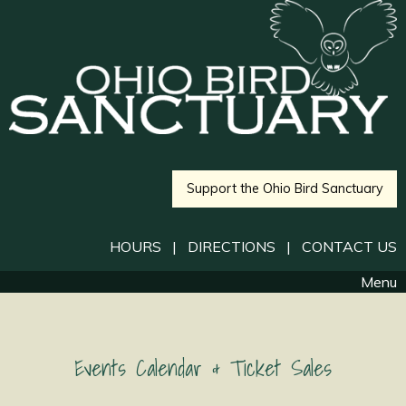
Support the Ohio Bird Sanctuary
HOURS
|
DIRECTIONS
|
CONTACT US
Menu
Events Calendar & Ticket Sales