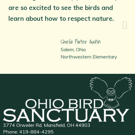
are so excited to see the birds and
learn about how to respect nature.
Sheila Porter Austin
Salem, Ohio
Northwestern Elementary
3774 Orweiler Rd, Mansfield, OH 44903
Phone:
419-884-4295