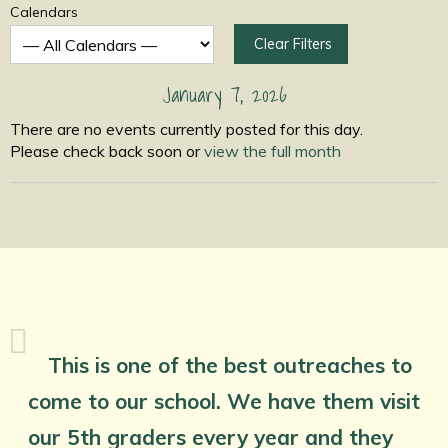
Calendars
Clear Filters
January 7, 2026
There are no events currently posted for this day.
Please check back soon or
view the full month
This is one of the best outreaches to
come to our school. We have them visit
our 5th graders every year and they