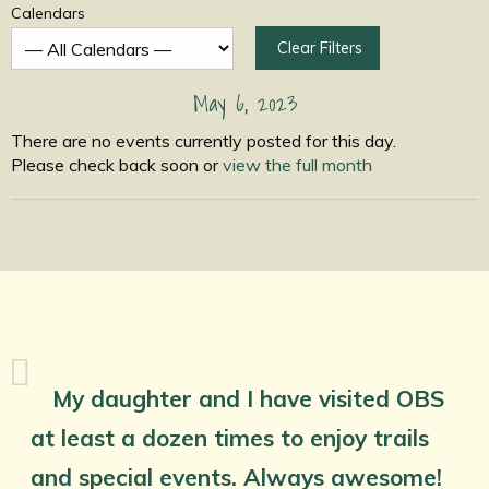
Calendars
Clear Filters
May 6, 2023
There are no events currently posted for this day.
Please check back soon or
view the full month
My daughter and I have visited OBS
at least a dozen times to enjoy trails
and special events. Always awesome!