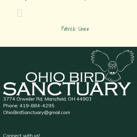
Patrick Shira
3774 Orweiler Rd, Mansfield, OH 44903
Phone:
419-884-4295
OhioBirdSanctuary@gmail.com
Connect with us!