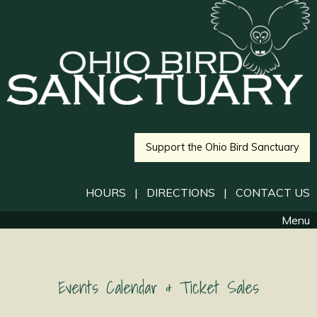
Support the Ohio Bird Sanctuary
HOURS
|
DIRECTIONS
|
CONTACT US
Menu
Events Calendar & Ticket Sales