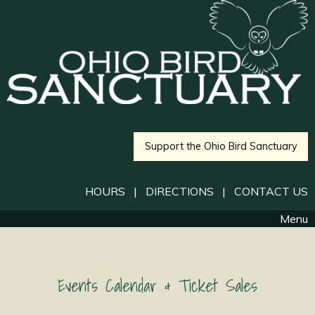
Support the Ohio Bird Sanctuary
HOURS
|
DIRECTIONS
|
CONTACT US
Menu
Events Calendar & Ticket Sales