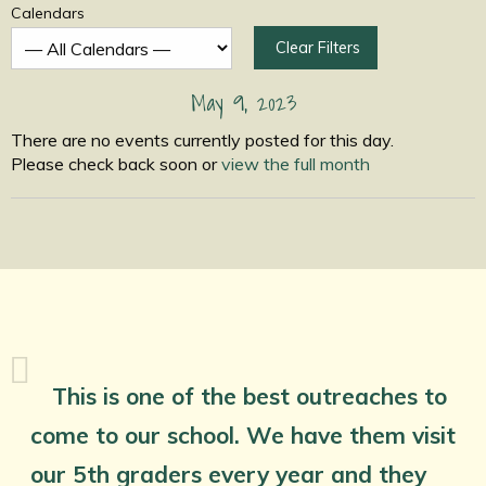
Calendars
Clear Filters
May 9, 2023
There are no events currently posted for this day.
Please check back soon or
view the full month
This is one of the best outreaches to
come to our school. We have them visit
our 5th graders every year and they