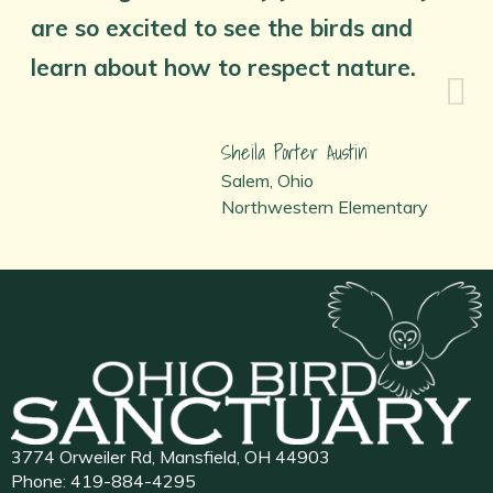
are so excited to see the birds and
learn about how to respect nature.
Sheila Porter Austin
Salem, Ohio
Northwestern Elementary
3774 Orweiler Rd, Mansfield, OH 44903
Phone:
419-884-4295