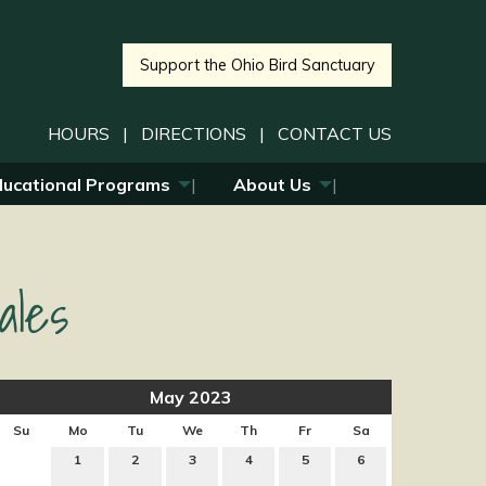
Support the Ohio Bird Sanctuary
HOURS
|
DIRECTIONS
|
CONTACT US
ducational Programs
About Us
ales
May 2023
Su
Mo
Tu
We
Th
Fr
Sa
1
2
3
4
5
6