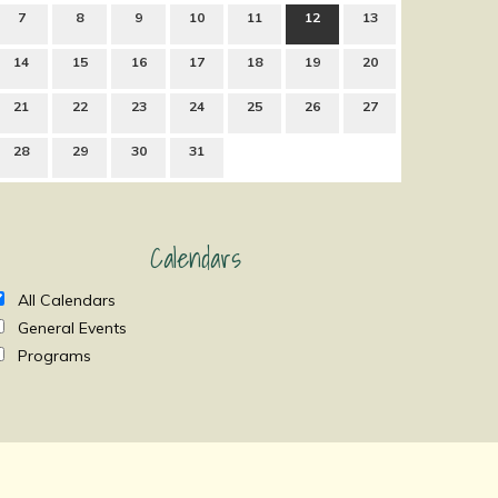
7
8
9
10
11
12
13
14
15
16
17
18
19
20
21
22
23
24
25
26
27
28
29
30
31
Calendars
All Calendars
General Events
Programs