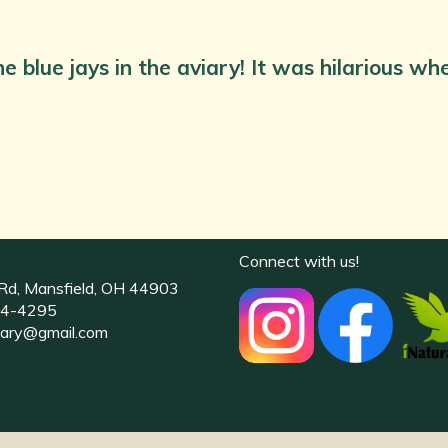
e blue jays in the aviary! It was hilarious w
Connect with us!
Rd, Mansfield, OH 44903
4-4295
uary@gmail.com