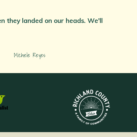
hen they landed on our heads. We'll
Michele Reyes