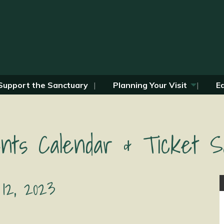
Support the Sanctuary
Planning Your Visit
E
nts Calendar & Ticket S
12, 2023