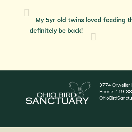
My 5yr old twins loved feeding th
definitely be back!
3774 Orweiler 
Phone:
419-88
OhioBirdSanct