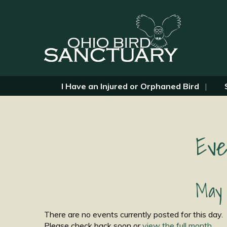
I Have an Injured or Orphaned Bird
Eve
May 
There are no events currently posted for this day.
Please check back soon or
view the full month