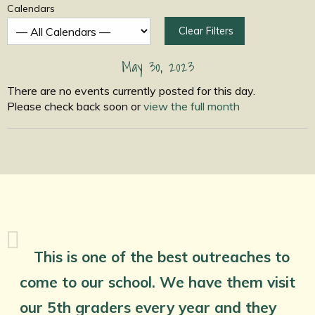
Calendars
Clear Filters
May 30, 2023
There are no events currently posted for this day.
Please check back soon or
view the full month
This is one of the best outreaches to
come to our school. We have them visit
our 5th graders every year and they