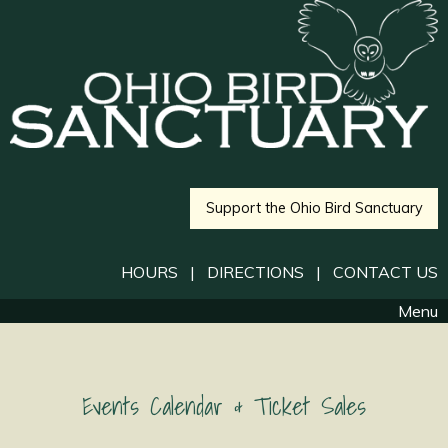
Support the Ohio Bird Sanctuary
HOURS
|
DIRECTIONS
|
CONTACT US
Menu
Events Calendar & Ticket Sales