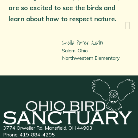
are so excited to see the birds and
learn about how to respect nature.
Sheila Porter Austin
Salem, Ohio
Northwestern Elementary
3774 Orweiler Rd, Mansfield, OH 44903
Phone:
419-884-4295