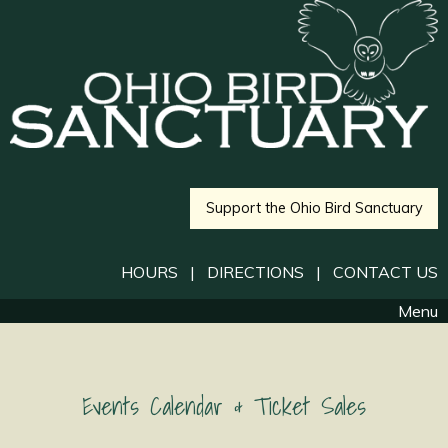
Support the Ohio Bird Sanctuary
HOURS
|
DIRECTIONS
|
CONTACT US
Menu
Events Calendar & Ticket Sales