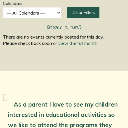
Calendars
Clear Filters
October 2, 2023
There are no events currently posted for this day.
Please check back soon or
view the full month
As a parent I love to see my children
interested in educational activities so
we like to attend the programs they