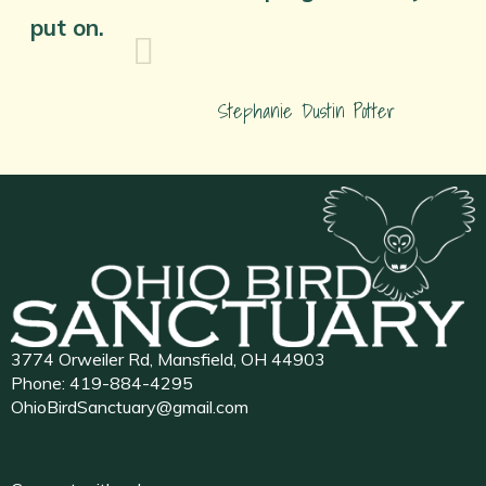
put on.
Stephanie Dustin Potter
3774 Orweiler Rd, Mansfield, OH 44903
Phone:
419-884-4295
OhioBirdSanctuary@gmail.com