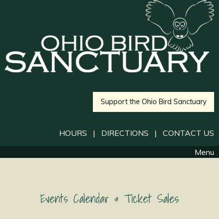
Support the Ohio Bird Sanctuary
HOURS
|
DIRECTIONS
|
CONTACT US
Menu
Events Calendar & Ticket Sales