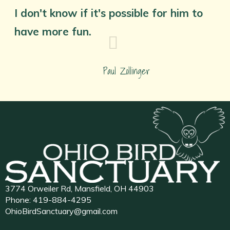
I don't know if it's possible for him to
have more fun.
Paul Zollinger
3774 Orweiler Rd, Mansfield, OH 44903
Phone:
419-884-4295
OhioBirdSanctuary@gmail.com