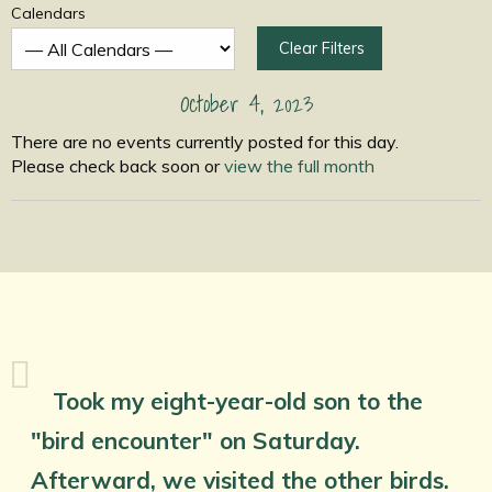
Calendars
Clear Filters
October 4, 2023
There are no events currently posted for this day.
Please check back soon or
view the full month
Took my eight-year-old son to the
"bird encounter" on Saturday.
Afterward, we visited the other birds.