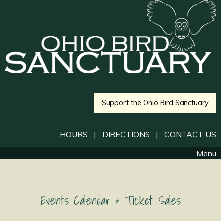
Support the Ohio Bird Sanctuary
HOURS
|
DIRECTIONS
|
CONTACT US
Menu
Events Calendar & Ticket Sales