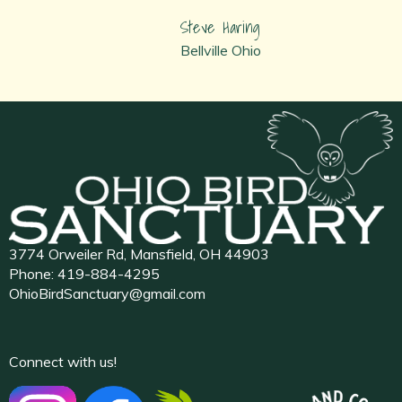
Steve Haring
Bellville Ohio
3774 Orweiler Rd, Mansfield, OH 44903
Phone:
419-884-4295
OhioBirdSanctuary@gmail.com
Connect with us!