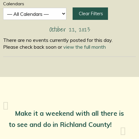
Calendars
Clear Filters
October 22, 2023
There are no events currently posted for this day.
Please check back soon or
view the full month
Make it a weekend with all there is
to see and do in Richland County!