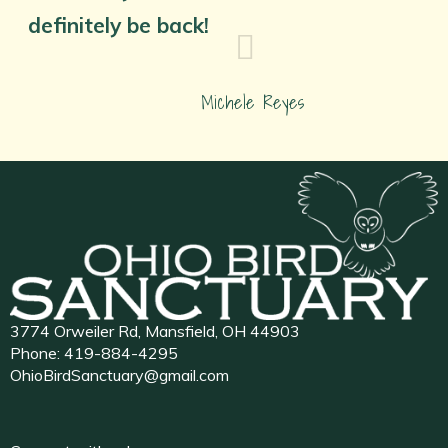
definitely be back!
Michele Reyes
3774 Orweiler Rd, Mansfield, OH 44903
Phone:
419-884-4295
OhioBirdSanctuary@gmail.com