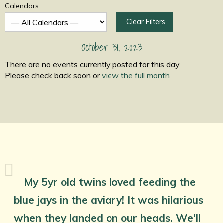
Calendars
Clear Filters
October 31, 2023
There are no events currently posted for this day.
Please check back soon or
view the full month
My 5yr old twins loved feeding the
blue jays in the aviary! It was hilarious
when they landed on our heads. We'll