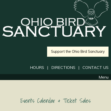
Support the Ohio Bird Sanctuary
HOURS
|
DIRECTIONS
|
CONTACT US
Menu
Events Calendar & Ticket Sales