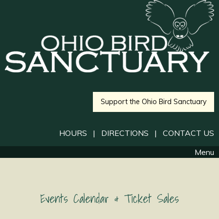
Support the Ohio Bird Sanctuary
HOURS
|
DIRECTIONS
|
CONTACT US
Menu
Events Calendar & Ticket Sales