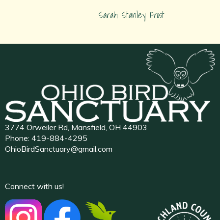
Sarah Stanley Frost
3774 Orweiler Rd, Mansfield, OH 44903
Phone:
419-884-4295
OhioBirdSanctuary@gmail.com
Connect with us!