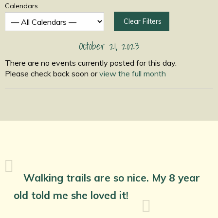
Calendars
Clear Filters
October 21, 2023
There are no events currently posted for this day.
Please check back soon or
view the full month
Walking trails are so nice. My 8 year
old told me she loved it!