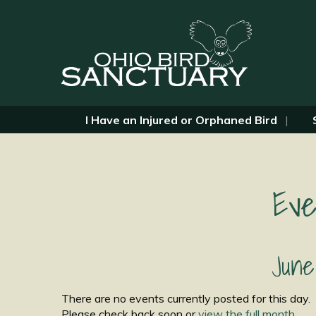
I Have an Injured or Orphaned Bird
Eve
June
There are no events currently posted for this day.
Please check back soon or
view the full month