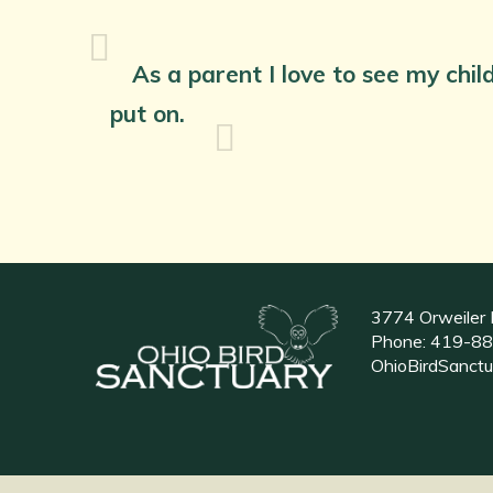
As a parent I love to see my chil
put on.
3774 Orweiler 
Phone:
419-88
OhioBirdSanct