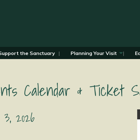
Support the Sanctuary
Planning Your Visit
E
nts Calendar & Ticket S
 3, 2026