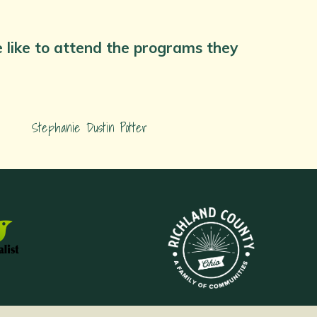
we like to attend the programs they
Stephanie Dustin Potter