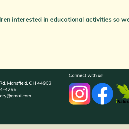
dren interested in educational activities so 
Connect with us!
Rd, Mansfield, OH 44903
4-4295
uary@gmail.com