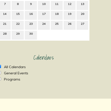
7
8
9
10
11
12
13
14
15
16
17
18
19
20
21
22
23
24
25
26
27
28
29
30
Calendars
All Calendars
General Events
Programs