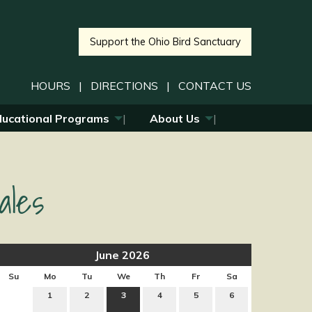
Support the Ohio Bird Sanctuary
HOURS
|
DIRECTIONS
|
CONTACT US
ducational Programs
About Us
ales
June 2026
Su
Mo
Tu
We
Th
Fr
Sa
1
2
3
4
5
6