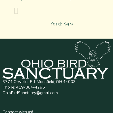
Patrick Shira
3774 Orweiler Rd, Mansfield, OH 44903
Phone:
419-884-4295
OhioBirdSanctuary@gmail.com
Connect with us!