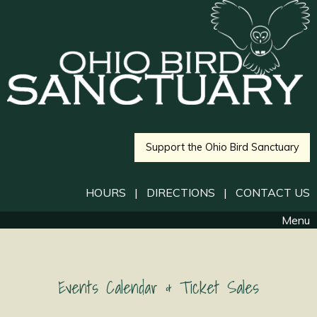
Support the Ohio Bird Sanctuary
HOURS
|
DIRECTIONS
|
CONTACT US
Menu
Events Calendar & Ticket Sales