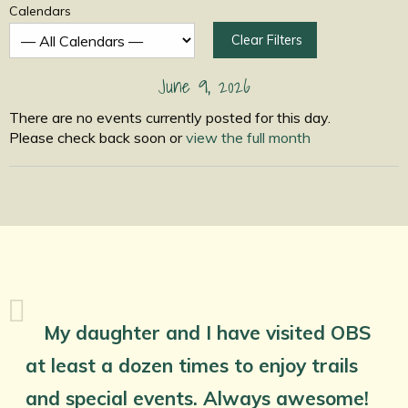
Calendars
Clear Filters
June 9, 2026
There are no events currently posted for this day.
Please check back soon or
view the full month
My daughter and I have visited OBS
at least a dozen times to enjoy trails
and special events. Always awesome!