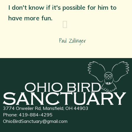
I don't know if it's possible for him to
have more fun.
Paul Zollinger
3774 Orweiler Rd, Mansfield, OH 44903
Phone:
419-884-4295
OhioBirdSanctuary@gmail.com