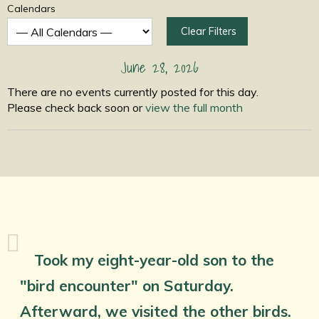
Calendars
Clear Filters
June 28, 2026
There are no events currently posted for this day.
Please check back soon or
view the full month
Took my eight-year-old son to the
"bird encounter" on Saturday.
Afterward, we visited the other birds.