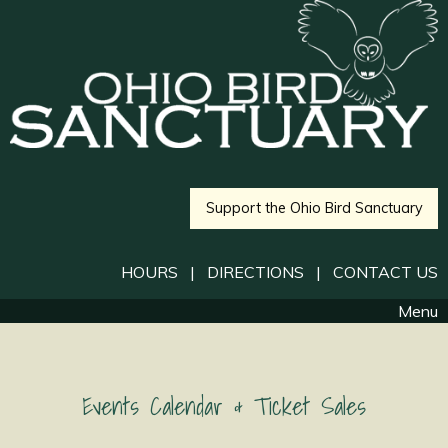
Support the Ohio Bird Sanctuary
HOURS
|
DIRECTIONS
|
CONTACT US
Menu
Events Calendar & Ticket Sales