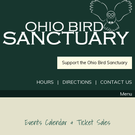
Support the Ohio Bird Sanctuary
HOURS
|
DIRECTIONS
|
CONTACT US
Menu
Events Calendar & Ticket Sales