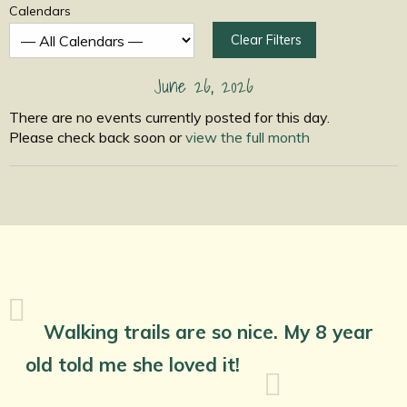
Calendars
Clear Filters
June 26, 2026
There are no events currently posted for this day.
Please check back soon or
view the full month
Walking trails are so nice. My 8 year
old told me she loved it!