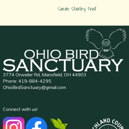
Sarah Stanley Frost
3774 Orweiler Rd, Mansfield, OH 44903
Phone:
419-884-4295
OhioBirdSanctuary@gmail.com
Connect with us!