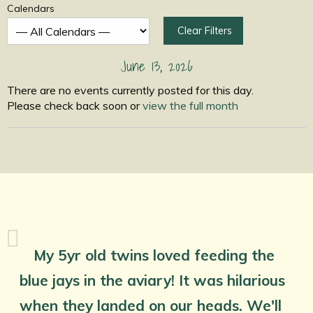
Calendars
Clear Filters
June 13, 2026
There are no events currently posted for this day.
Please check back soon or
view the full month
My 5yr old twins loved feeding the
blue jays in the aviary! It was hilarious
when they landed on our heads. We'll