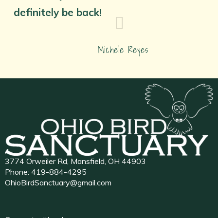
definitely be back!
Michele Reyes
3774 Orweiler Rd, Mansfield, OH 44903
Phone:
419-884-4295
OhioBirdSanctuary@gmail.com