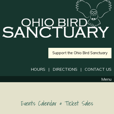
Support the Ohio Bird Sanctuary
HOURS
|
DIRECTIONS
|
CONTACT US
Menu
Events Calendar & Ticket Sales