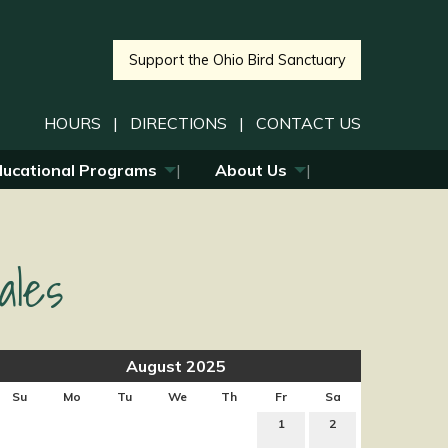
Support the Ohio Bird Sanctuary
HOURS
|
DIRECTIONS
|
CONTACT US
ducational Programs
About Us
ales
August 2025
Su
Mo
Tu
We
Th
Fr
Sa
1
2