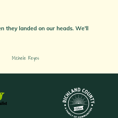
hen they landed on our heads. We'll
Michele Reyes