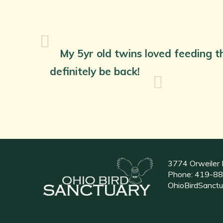
My 5yr old twins loved feeding th
definitely be back!
3774 Orweiler 
Phone:
419-88
OhioBirdSanct