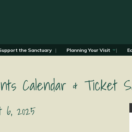
Support the Sanctuary
Planning Your Visit
E
nts Calendar & Ticket S
t 6, 2025