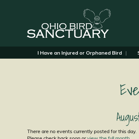
I Have an Injured or Orphaned Bird
Eve
Augus
There are no events currently posted for this day.
Please check back soon or
view the full month