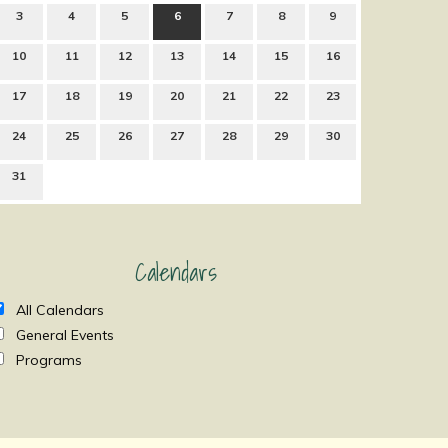
3
4
5
6
7
8
9
10
11
12
13
14
15
16
17
18
19
20
21
22
23
24
25
26
27
28
29
30
31
Calendars
All Calendars
General Events
Programs