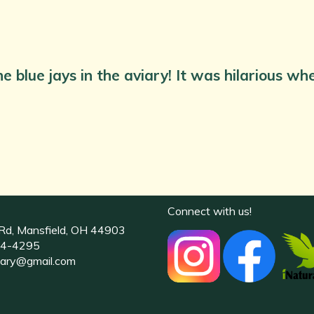
e blue jays in the aviary! It was hilarious w
Connect with us!
Rd, Mansfield, OH 44903
4-4295
uary@gmail.com