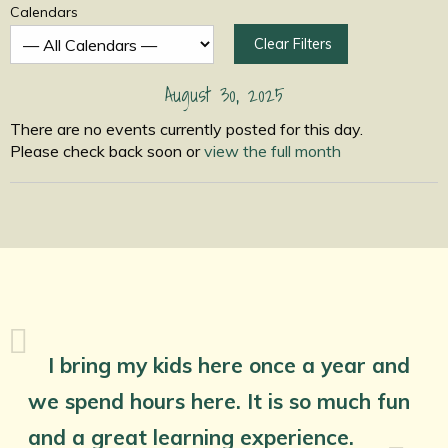
Calendars
Clear Filters
August 30, 2025
There are no events currently posted for this day.
Please check back soon or
view the full month
I bring my kids here once a year and
we spend hours here. It is so much fun
and a great learning experience.