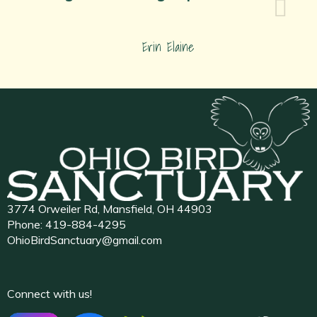
Erin Elaine
3774 Orweiler Rd, Mansfield, OH 44903
Phone:
419-884-4295
OhioBirdSanctuary@gmail.com
Connect with us!