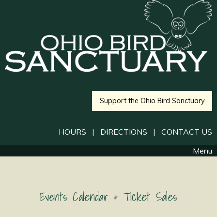
Support the Ohio Bird Sanctuary
HOURS
|
DIRECTIONS
|
CONTACT US
Menu
Events Calendar & Ticket Sales