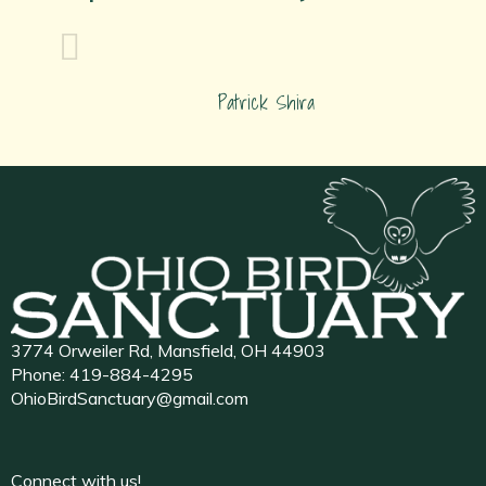
Patrick Shira
3774 Orweiler Rd, Mansfield, OH 44903
Phone:
419-884-4295
OhioBirdSanctuary@gmail.com
Connect with us!