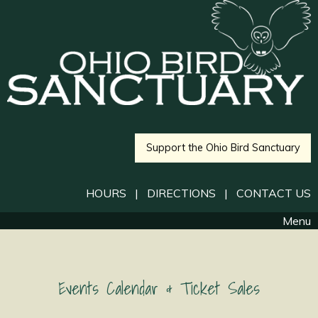
Support the Ohio Bird Sanctuary
HOURS
|
DIRECTIONS
|
CONTACT US
Menu
Events Calendar & Ticket Sales