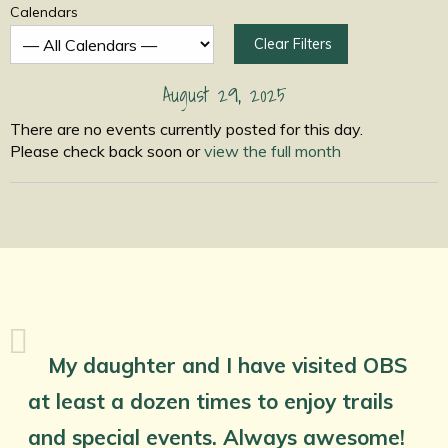
Calendars
Clear Filters
August 29, 2025
There are no events currently posted for this day.
Please check back soon or
view the full month
My daughter and I have visited OBS
at least a dozen times to enjoy trails
and special events. Always awesome!