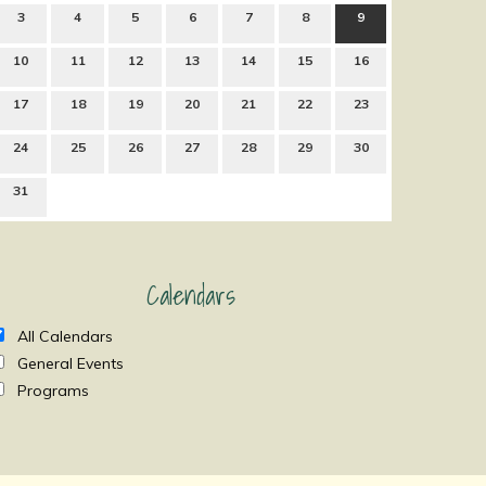
3
4
5
6
7
8
9
10
11
12
13
14
15
16
17
18
19
20
21
22
23
24
25
26
27
28
29
30
31
Calendars
All Calendars
General Events
Programs