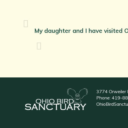
My daughter and I have visited O
3774 Orweiler 
Phone:
419-88
OhioBirdSanct