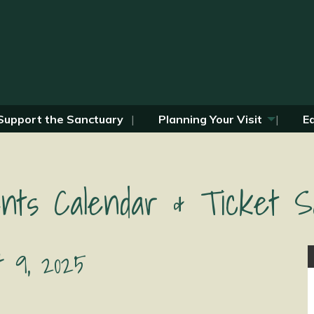
Support the Sanctuary
Planning Your Visit
E
nts Calendar & Ticket S
t 9, 2025