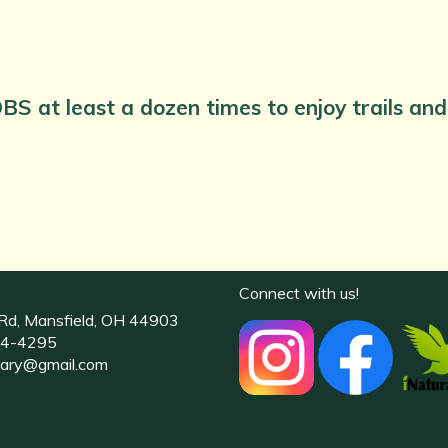
BS at least a dozen times to enjoy trails a
Connect with us!
Rd, Mansfield, OH 44903
4-4295
uary@gmail.com