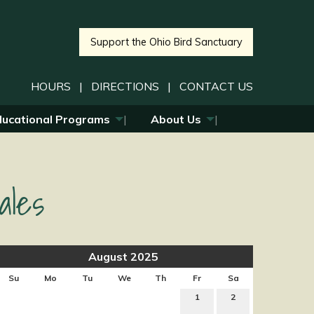
Support the Ohio Bird Sanctuary
HOURS
|
DIRECTIONS
|
CONTACT US
ducational Programs
About Us
ales
August 2025
Su
Mo
Tu
We
Th
Fr
Sa
1
2