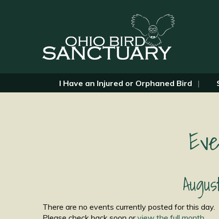
I Have an Injured or Orphaned Bird
Eve
Augus
There are no events currently posted for this day.
Please check back soon or
view the full month