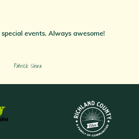
nd special events. Always awesome!
Patrick Shira