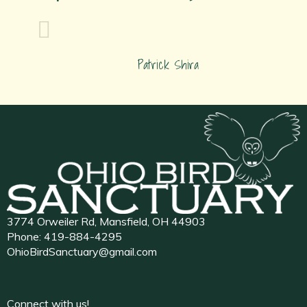
Patrick Shira
3774 Orweiler Rd, Mansfield, OH 44903
Phone:
419-884-4295
OhioBirdSanctuary@gmail.com
Connect with us!