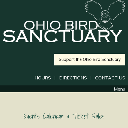
Support the Ohio Bird Sanctuary
HOURS
|
DIRECTIONS
|
CONTACT US
Menu
Events Calendar & Ticket Sales