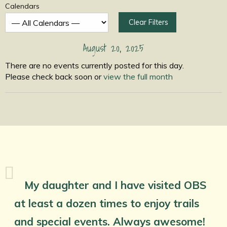
Calendars
Clear Filters
August 20, 2025
There are no events currently posted for this day.
Please check back soon or
view the full month
My daughter and I have visited OBS
at least a dozen times to enjoy trails
and special events. Always awesome!