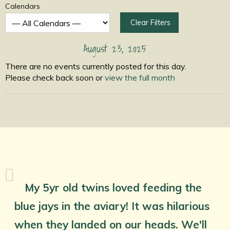
Calendars
Clear Filters
August 23, 2025
There are no events currently posted for this day.
Please check back soon or
view the full month
My 5yr old twins loved feeding the
blue jays in the aviary! It was hilarious
when they landed on our heads. We'll