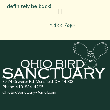
definitely be back!
Michele Reyes
3774 Orweiler Rd, Mansfield, OH 44903
Phone:
419-884-4295
OhioBirdSanctuary@gmail.com