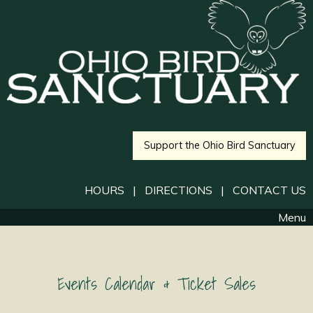
Support the Ohio Bird Sanctuary
HOURS
|
DIRECTIONS
|
CONTACT US
Menu
Events Calendar & Ticket Sales