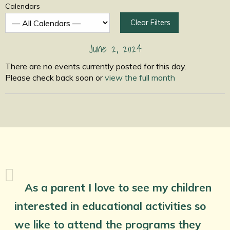
Calendars
Clear Filters
June 2, 2024
There are no events currently posted for this day.
Please check back soon or
view the full month
As a parent I love to see my children
interested in educational activities so
we like to attend the programs they