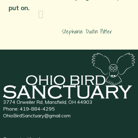
put on.
Stephanie Dustin Potter
3774 Orweiler Rd, Mansfield, OH 44903
Phone:
419-884-4295
OhioBirdSanctuary@gmail.com