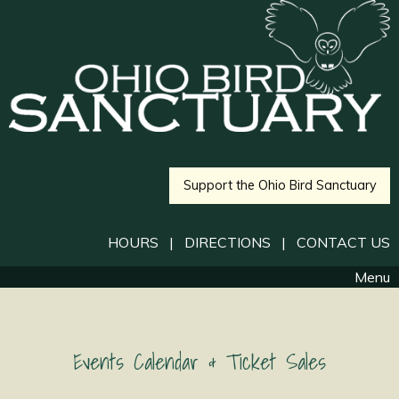
Support the Ohio Bird Sanctuary
HOURS
|
DIRECTIONS
|
CONTACT US
Menu
Events Calendar & Ticket Sales