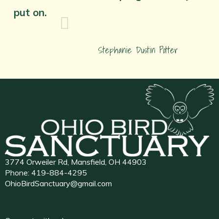
put on.
Stephanie Dustin Potter
3774 Orweiler Rd, Mansfield, OH 44903
Phone:
419-884-4295
OhioBirdSanctuary@gmail.com