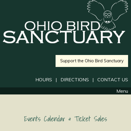
Support the Ohio Bird Sanctuary
HOURS
|
DIRECTIONS
|
CONTACT US
Menu
Events Calendar & Ticket Sales