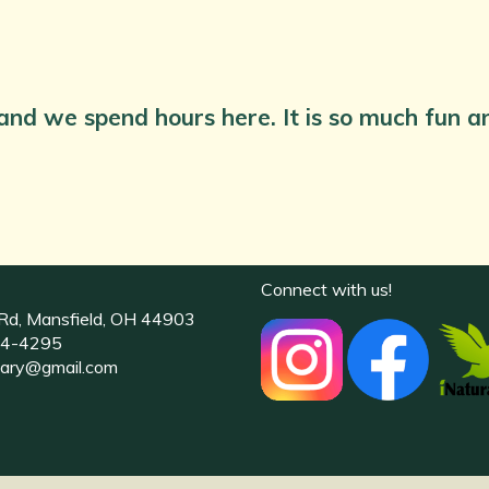
 and we spend hours here. It is so much fun a
Connect with us!
Rd, Mansfield, OH 44903
4-4295
uary@gmail.com