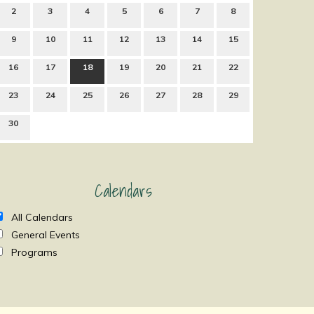
2
3
4
5
6
7
8
9
10
11
12
13
14
15
16
17
18
19
20
21
22
23
24
25
26
27
28
29
30
Calendars
All Calendars
General Events
Programs