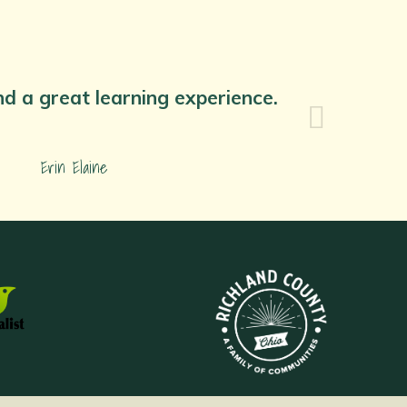
nd a great learning experience.
Erin Elaine