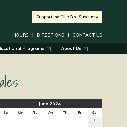
Support the Ohio Bird Sanctuary
HOURS
|
DIRECTIONS
|
CONTACT US
ducational Programs
About Us
ales
June 2024
Su
Mo
Tu
We
Th
Fr
Sa
1