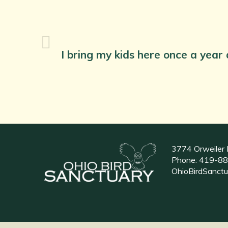
I bring my kids here once a year
3774 Orweiler 
Phone:
419-88
OhioBirdSanct