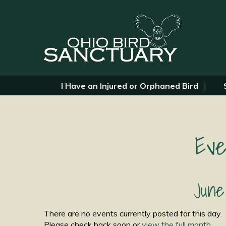
I Have an Injured or Orphaned Bird
Eve
June
There are no events currently posted for this day.
Please check back soon or
view the full month