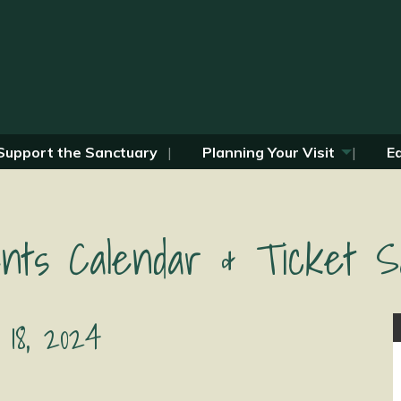
Support the Sanctuary
Planning Your Visit
E
nts Calendar & Ticket S
 18, 2024