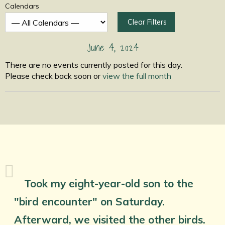
Calendars
Clear Filters
June 4, 2024
There are no events currently posted for this day.
Please check back soon or
view the full month
Took my eight-year-old son to the
"bird encounter" on Saturday.
Afterward, we visited the other birds.