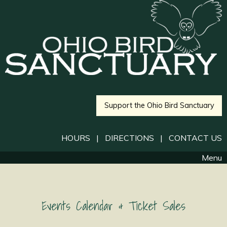
Support the Ohio Bird Sanctuary
HOURS
|
DIRECTIONS
|
CONTACT US
Menu
Events Calendar & Ticket Sales