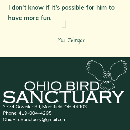
I don't know if it's possible for him to
have more fun.
Paul Zollinger
3774 Orweiler Rd, Mansfield, OH 44903
Phone:
419-884-4295
OhioBirdSanctuary@gmail.com